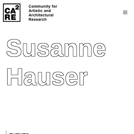
Susanne
Hauser