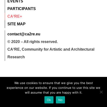
EVENTS
PARTICIPANTS
CA²RE+
SITE MAP
contact@ca2re.eu
© 2020 – All rights reserved.
CA²RE, Community for Artistic and Architectural
Research
We use cookies to ensure that we give you the best
experience on our website. If you continue to use this site we
will assume that you are happy with it.
Ok
No