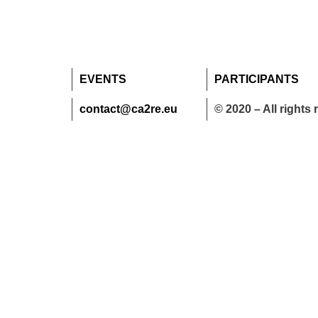
EVENTS
PARTICIPANTS
contact@ca2re.eu
© 2020 – All rights 