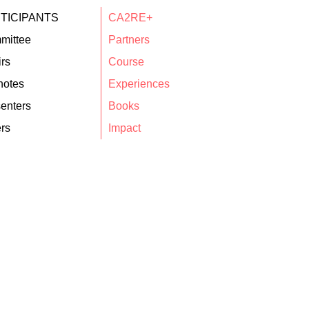
TICIPANTS
CA2RE+
mittee
Partners
rs
Course
notes
Experiences
enters
Books
rs
Impact