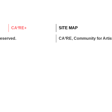
CA²RE+
SITE MAP
reserved.
CA²RE, Community for Artist