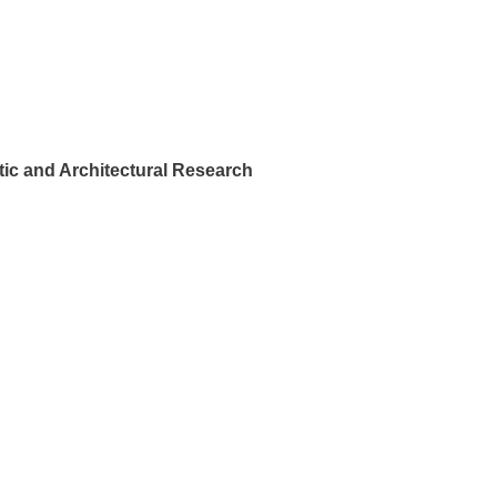
ic and Architectural Research