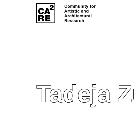
Tadeja 