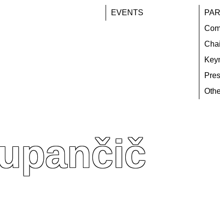
EVENTS
PAR
Com
Chai
Key
Pres
Othe
Zupančič