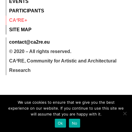
EVENTS
PARTICIPANTS
CA²RE+
SITE MAP
contact@ca2re.eu
© 2020 – All rights reserved.
CA²RE, Community for Artistic and Architectural
Research
We use cookies to ensure that we give you the best
experience on our website. If you continue to use this site we
will assume that you are happy with it.
Ok
No