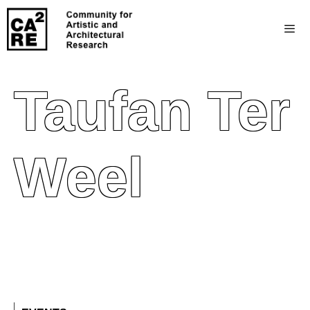
Taufan Ter
Weel