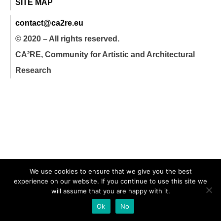
SITE MAP
contact@ca2re.eu
© 2020 – All rights reserved.
CA²RE, Community for Artistic and Architectural
Research
We use cookies to ensure that we give you the best
experience on our website. If you continue to use this site we
will assume that you are happy with it.
Ok
No