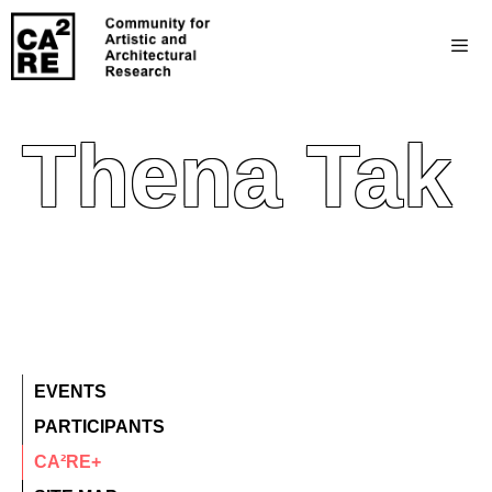
Thena Tak
EVENTS
PARTICIPANTS
CA²RE+