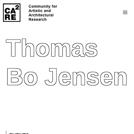
Thomas
Bo Jensen