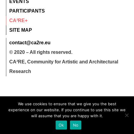
EVENTS
PARTICIPANTS
CA²RE+
SITE MAP
contact@ca2re.eu
© 2020 – All rights reserved.
CA²RE, Community for Artistic and Architectural
Research
We use cookies to ensure that we give you the best
experience on our website. If you continue to use this site we
will assume that you are happy with it.
Ok
No