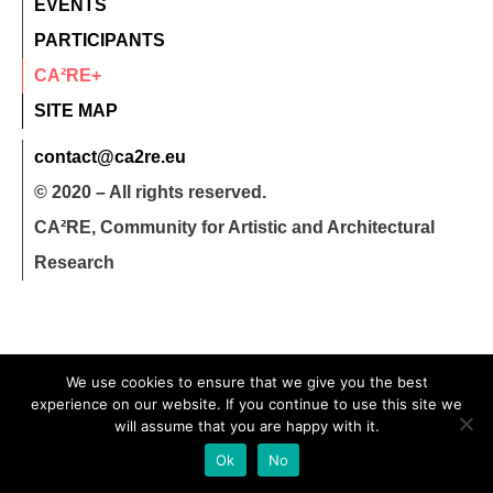
EVENTS
PARTICIPANTS
CA²RE+
SITE MAP
contact@ca2re.eu
© 2020 – All rights reserved.
CA²RE, Community for Artistic and Architectural
Research
We use cookies to ensure that we give you the best
experience on our website. If you continue to use this site we
will assume that you are happy with it.
Ok
No