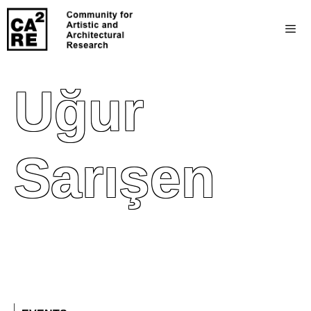
Uğur
Sarışen