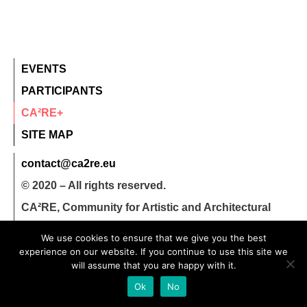
EVENTS
PARTICIPANTS
CA²RE+
SITE MAP
contact@ca2re.eu
© 2020 – All rights reserved.
CA²RE, Community for Artistic and Architectural
Research
We use cookies to ensure that we give you the best
experience on our website. If you continue to use this site we
will assume that you are happy with it.
Ok
No