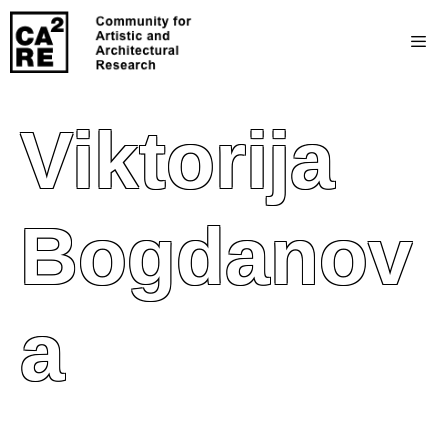
Viktorija
Bogdanov
A