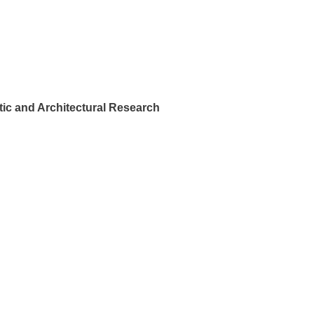
ic and Architectural Research