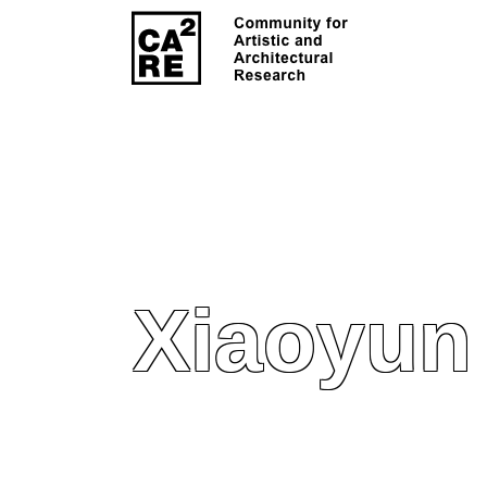
Xiaoyun