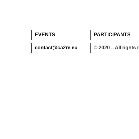
EVENTS
PARTICIPANTS
contact@ca2re.eu
© 2020 – All rights 