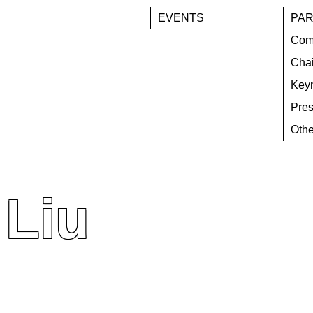
EVENTS
PAR
Com
Chai
Key
Pres
Othe
 Liu