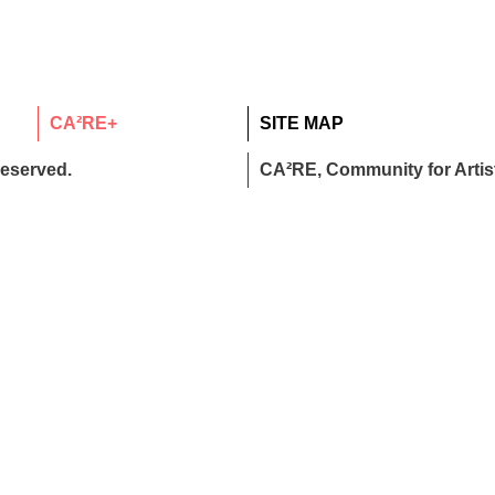
CA²RE+
SITE MAP
reserved.
CA²RE, Community for Artist