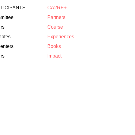
TICIPANTS
CA2RE+
mittee
Partners
rs
Course
notes
Experiences
enters
Books
rs
Impact