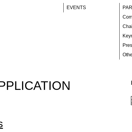
EVENTS
PAR
Com
Chai
Key
Pres
Othe
PPLICATION
s