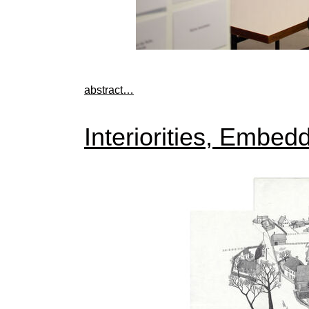
abstract…
Interiorities, Embe