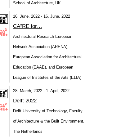
School of Architecture, UK
16. June, 2022 - 16. June, 2022
CA²RE for…
Architectural Research European
Network Association (ARENA),
European Association for Architectural
Education (EAAE), and European
League of Institutes of the Arts (ELIA)
28. March, 2022 - 1. April, 2022
Delft 2022
Delft University of Technology, Faculty
of Architecture & the Built Environment,
The Netherlands