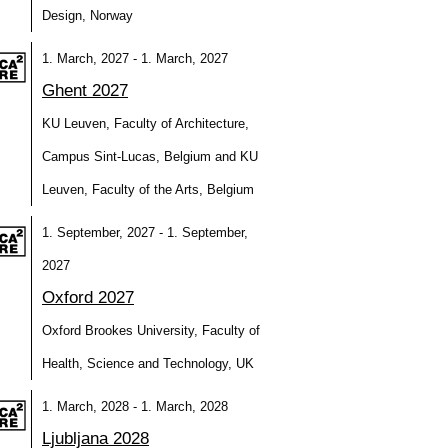
Design, Norway
1. March, 2027 - 1. March, 2027
Ghent 2027
KU Leuven, Faculty of Architecture,
Campus Sint-Lucas, Belgium and KU
Leuven, Faculty of the Arts, Belgium
1. September, 2027 - 1. September,
2027
Oxford 2027
Oxford Brookes University, Faculty of
Health, Science and Technology, UK
1. March, 2028 - 1. March, 2028
Ljubljana 2028