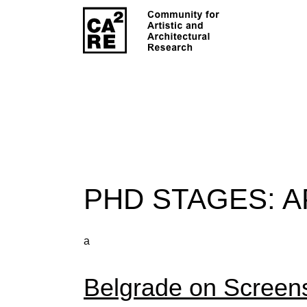
PHD STAGES:
A
a
Belgrade on Screen