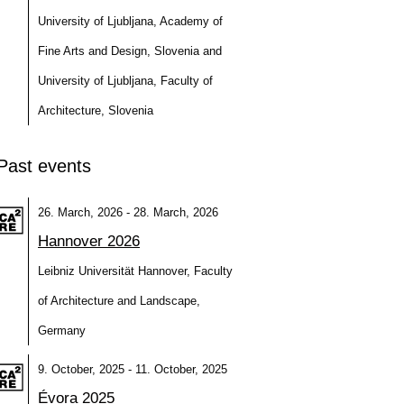
University of Ljubljana, Academy of
Fine Arts and Design, Slovenia and
University of Ljubljana, Faculty of
Architecture, Slovenia
Past events
26. March, 2026 - 28. March, 2026
Hannover 2026
Leibniz Universität Hannover, Faculty
of Architecture and Landscape,
Germany
9. October, 2025 - 11. October, 2025
Évora 2025