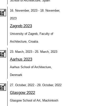
School of Architecture, Spain
16. November, 2023 - 18. November,
2023
Zagreb 2023
University of Zagreb, Faculty of
Architecture, Croatia
23. March, 2023 - 25. March, 2023
Aarhus 2023
Aarhus School of Architecture,
Denmark
27. October, 2022 - 29. October, 2022
Glasgow 2022
Glasgow School of Art, Mackintosh