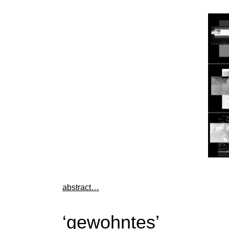
abstract…
‘gewohntes’