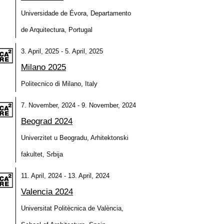
Universidade de Évora, Departamento
de Arquitectura, Portugal
3. April, 2025 - 5. April, 2025
Milano 2025
Politecnico di Milano, Italy
7. November, 2024 - 9. November, 2024
Beograd 2024
Univerzitet u Beogradu, Arhitektonski
fakultet, Srbija
11. April, 2024 - 13. April, 2024
Valencia 2024
Universitat Politècnica de València,