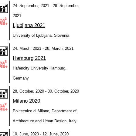
24. September, 2021 - 28. September,
2021
Ljubljana 2021
University of Ljubljana, Slovenia
24. March, 2021 - 28. March, 2021
Hamburg 2021
Hafencity University Hamburg,
Germany
28. October, 2020 - 30. October, 2020
Milano 2020
Politecnico di Milano, Department of
Architecture and Urban Design, Italy
10. June, 2020 - 12. June, 2020