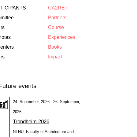
TICIPANTS
CA2RE+
mittee
Partners
rs
Course
notes
Experiences
enters
Books
rs
Impact
Future events
24. September, 2026 - 26. September,
2026
Trondheim 2026
NTNU, Faculty of Architecture and