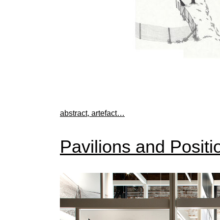
abstract, artefact…
Pavilions and Positi