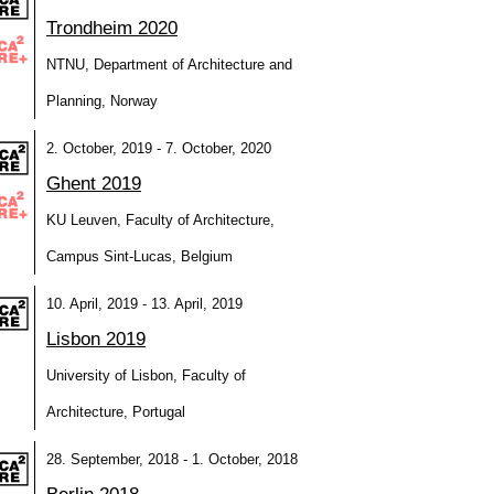
Trondheim 2020
NTNU, Department of Architecture and
Planning, Norway
2. October, 2019 - 7. October, 2020
Ghent 2019
KU Leuven, Faculty of Architecture,
Campus Sint-Lucas, Belgium
10. April, 2019 - 13. April, 2019
Lisbon 2019
University of Lisbon, Faculty of
Architecture, Portugal
28. September, 2018 - 1. October, 2018