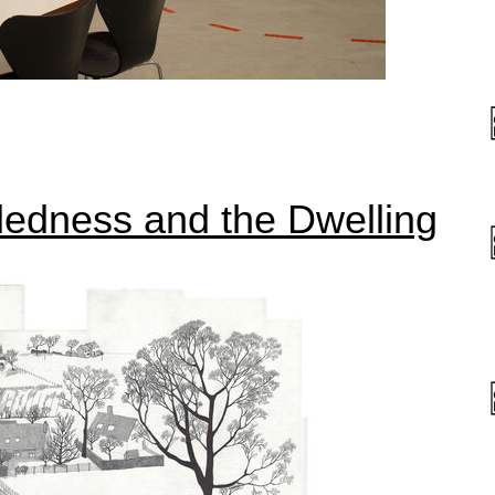
ddedness and the Dwelling