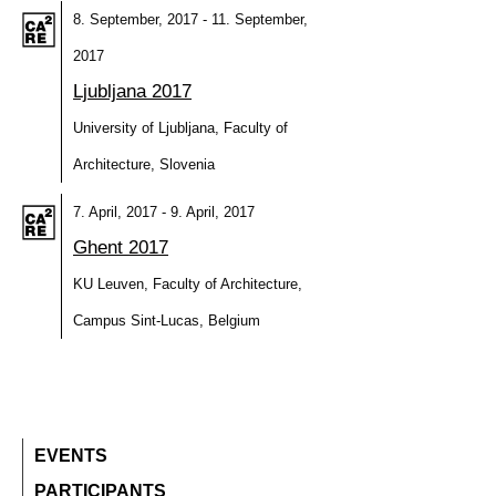
8. September, 2017 - 11. September,
2017
Ljubljana 2017
University of Ljubljana, Faculty of
Architecture, Slovenia
7. April, 2017 - 9. April, 2017
Ghent 2017
KU Leuven, Faculty of Architecture,
Campus Sint-Lucas, Belgium
EVENTS
PARTICIPANTS