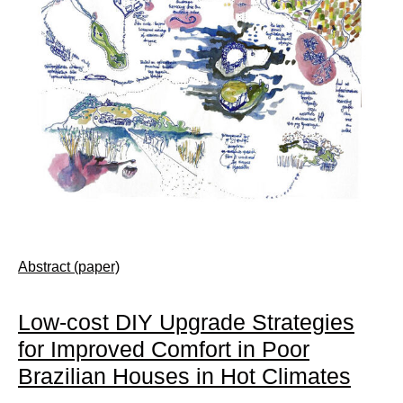
Abstract (paper)
Low-cost DIY Upgrade Strategies
for Improved Comfort in Poor
Brazilian Houses in Hot Climates