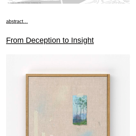
abstract…
From Deception to Insight