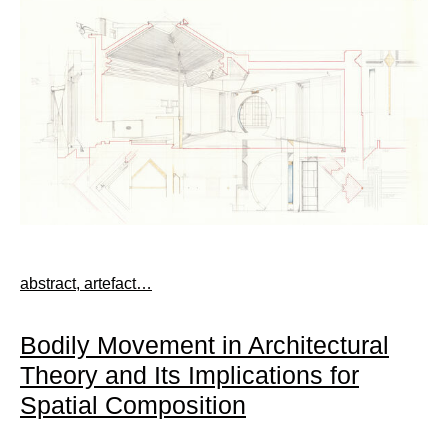
abstract, artefact…
Bodily Movement in Architectural
Theory and Its Implications for
Spatial Composition