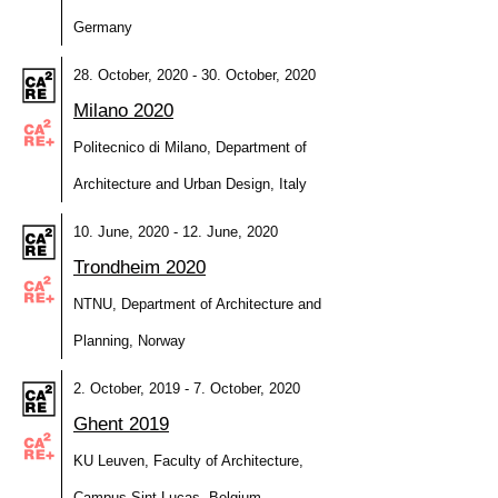
Germany
28. October, 2020 - 30. October, 2020
Milano 2020
Politecnico di Milano, Department of
Architecture and Urban Design, Italy
10. June, 2020 - 12. June, 2020
Trondheim 2020
NTNU, Department of Architecture and
Planning, Norway
2. October, 2019 - 7. October, 2020
Ghent 2019
KU Leuven, Faculty of Architecture,
Campus Sint-Lucas, Belgium