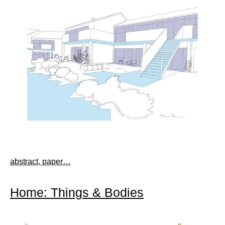
abstract, paper…
Home: Things & Bodies