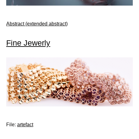
Abstract (extended abstract)
Fine Jewerly
File:
artefact