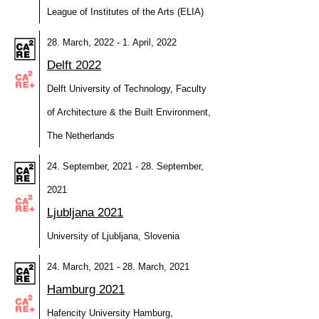
League of Institutes of the Arts (ELIA)
28. March, 2022 - 1. April, 2022
Delft 2022
Delft University of Technology, Faculty
of Architecture & the Built Environment,
The Netherlands
24. September, 2021 - 28. September,
2021
Ljubljana 2021
University of Ljubljana, Slovenia
24. March, 2021 - 28. March, 2021
Hamburg 2021
Hafencity University Hamburg,