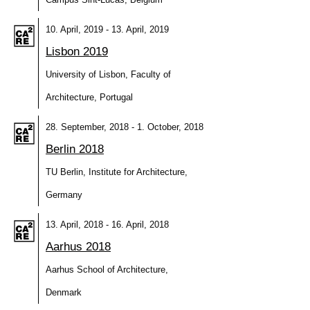
10. April, 2019 - 13. April, 2019
Lisbon 2019
University of Lisbon, Faculty of
Architecture, Portugal
28. September, 2018 - 1. October, 2018
Berlin 2018
TU Berlin, Institute for Architecture,
Germany
13. April, 2018 - 16. April, 2018
Aarhus 2018
Aarhus School of Architecture,
Denmark