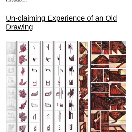
Un-claiming Experience of an Old
Drawing