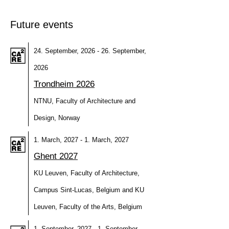
Future events
24. September, 2026 - 26. September,
2026
Trondheim 2026
NTNU, Faculty of Architecture and
Design, Norway
1. March, 2027 - 1. March, 2027
Ghent 2027
KU Leuven, Faculty of Architecture,
Campus Sint-Lucas, Belgium and KU
Leuven, Faculty of the Arts, Belgium
1. September, 2027 - 1. September,