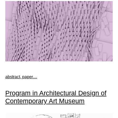
abstract, paper…
Program in Architectural Design of
Contemporary Art Museum