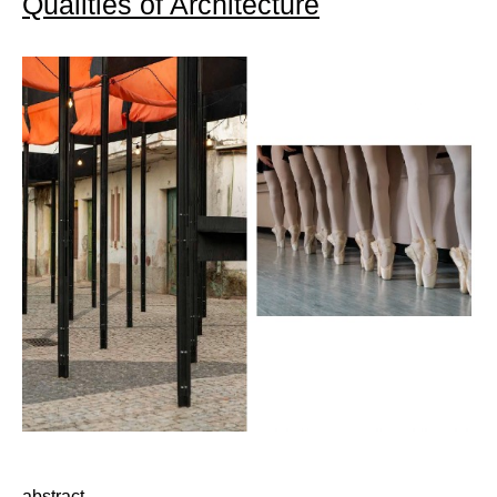
Qualities of Architecture
abstract…