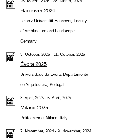
26. March, 2026 - 28. March, 2026
Hannover 2026
Leibniz Universität Hannover, Faculty
of Architecture and Landscape,
Germany
9. October, 2025 - 11. October, 2025
Évora 2025
Universidade de Évora, Departamento
de Arquitectura, Portugal
3. April, 2025 - 5. April, 2025
Milano 2025
Politecnico di Milano, Italy
7. November, 2024 - 9. November, 2024