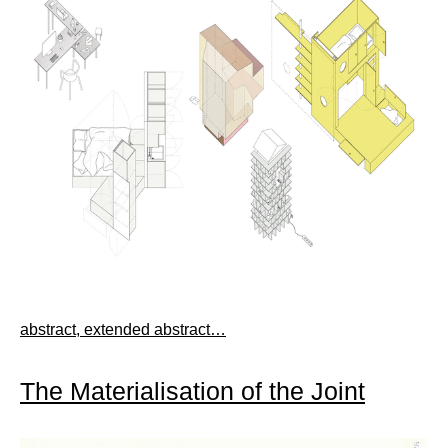
abstract, extended abstract…
The Materialisation of the Joint