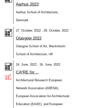
Aarhus 2023
Aarhus School of Architecture,
Denmark
27. October, 2022 - 29. October, 2022
Glasgow 2022
Glasgow School of Art, Mackintosh
School of Architecture, UK
16. June, 2022 - 16. June, 2022
CA²RE for…
Architectural Research European
Network Association (ARENA),
European Association for Architectural
Education (EAAE), and European