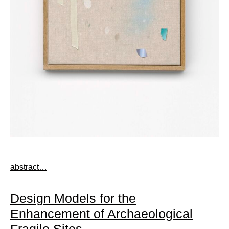
abstract…
Design Models for the
Enhancement of Archaeological
Fragile Sites