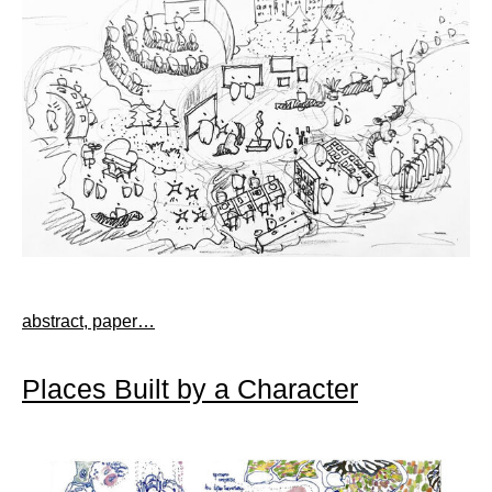
abstract, paper…
Places Built by a Character