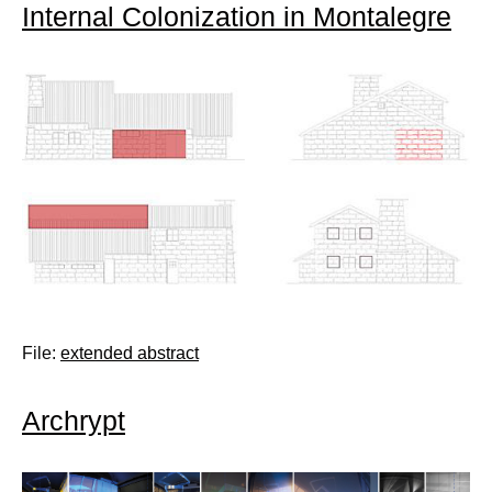
Internal Colonization in Montalegre
File:
extended abstract
Archrypt