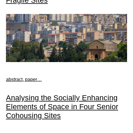
abstract, paper…
Analysing the Socially Enhancing
Elements of Space in Four Senior
Cohousing Sites