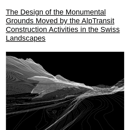
The Design of the Monumental
Grounds Moved by the AlpTransit
Construction Activities in the Swiss
Landscapes