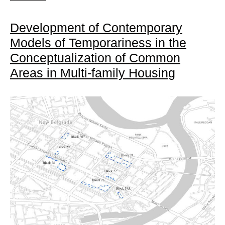
Development of Contemporary
Models of Temporariness in the
Conceptualization of Common
Areas in Multi-family Housing