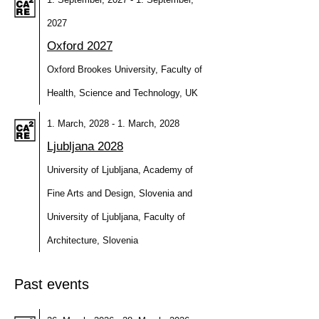
2027
Oxford 2027
Oxford Brookes University, Faculty of
Health, Science and Technology, UK
1. March, 2028 - 1. March, 2028
Ljubljana 2028
University of Ljubljana, Academy of
Fine Arts and Design, Slovenia and
University of Ljubljana, Faculty of
Architecture, Slovenia
Past events