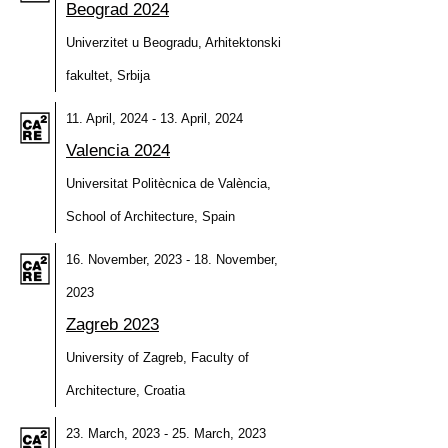
Beograd 2024
Univerzitet u Beogradu, Arhitektonski
fakultet, Srbija
11. April, 2024 - 13. April, 2024
Valencia 2024
Universitat Politècnica de València,
School of Architecture, Spain
16. November, 2023 - 18. November,
2023
Zagreb 2023
University of Zagreb, Faculty of
Architecture, Croatia
23. March, 2023 - 25. March, 2023