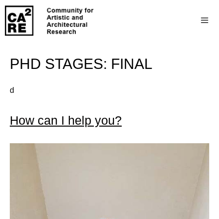
PHD STAGES:
FINAL
d
How can I help you?