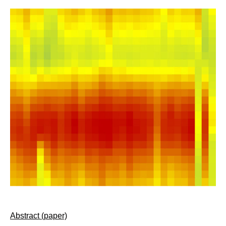
Abstract (paper)