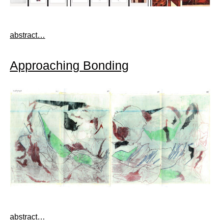
abstract…
Approaching Bonding
abstract…