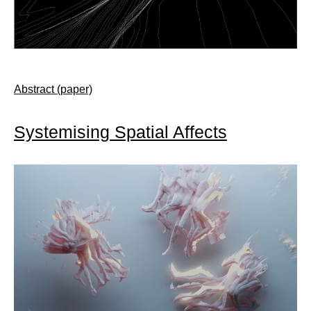
Abstract (paper)
Systemising Spatial Affects