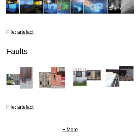
File:
artefact
Faults
File:
artefact
+ More