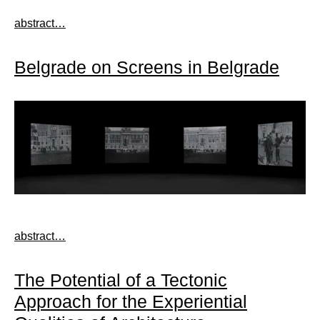
abstract…
Belgrade on Screens in Belgrade
abstract…
The Potential of a Tectonic
Approach for the Experiential