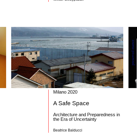
Milano 2020
A Safe Space
Architecture and Preparedness in
the Era of Uncertainty
Beatrice Balducci