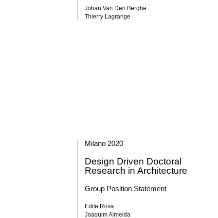
Johan Van Den Berghe
Thierry Lagrange
Milano 2020
Design Driven Doctoral
Research in Architecture
Group Position Statement
Edite Rosa
Joaquim Almeida