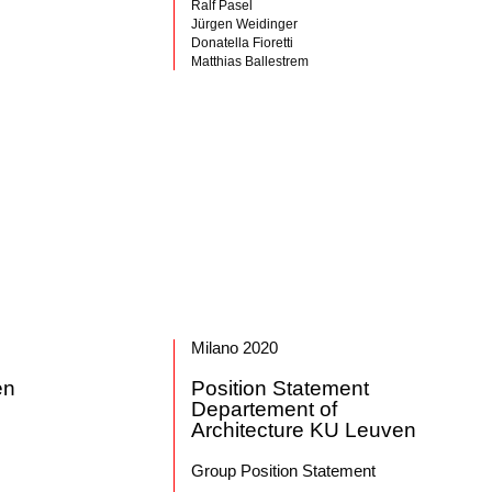
Ralf Pasel
Jürgen Weidinger
Donatella Fioretti
Matthias Ballestrem
Milano 2020
en
Position Statement
Departement of
Architecture KU Leuven
Group Position Statement