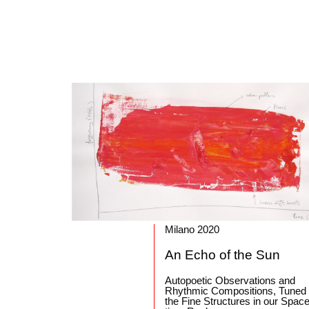
Milano 2020
An Echo of the Sun
Autopoetic Observations and
Rhythmic Compositions, Tuned
the Fine Structures in our Space