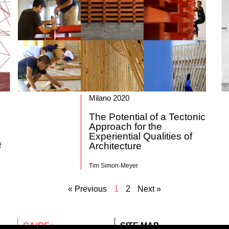
Milano 2020
The Potential of a Tectonic
Approach for the
Experiential Qualities of
Architecture
f
Tim Simon-Meyer
« Previous
1
2
Next »
CA²RE+
SITE MAP