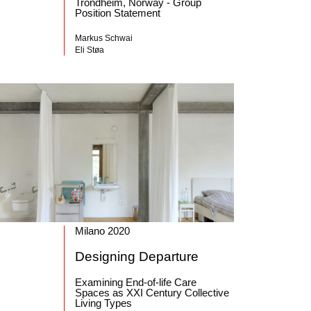
Trondheim, Norway - Group
Position Statement
Markus Schwai
Eli Støa
Milano 2020
Designing Departure
Examining End-of-life Care
Spaces as XXI Century Collective
Living Types