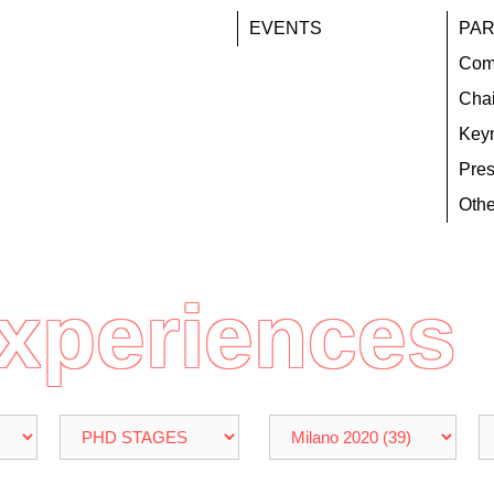
EVENTS
PAR
Com
Chai
Key
Pres
Othe
Experiences