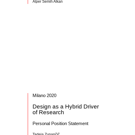
Alper Semih Alkan
Milano 2020
Design as a Hybrid Driver
of Research
Personal Position Statement
Tadeja Zupančič