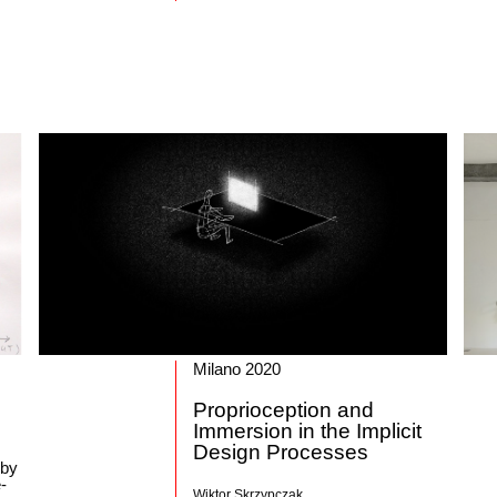
Milano 2020
Proprioception and
Immersion in the Implicit
Design Processes
 by
-
Wiktor Skrzypczak