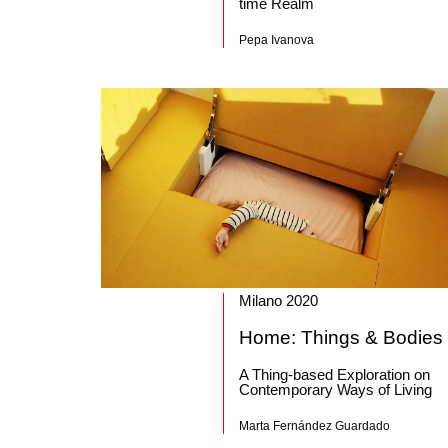
time Realm
Pepa Ivanova
Milano 2020
Home: Things & Bodies
A Thing-based Exploration on
Contemporary Ways of Living
Marta Fernández Guardado