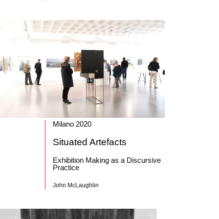
Milano 2020
Situated Artefacts
Exhibition Making as a Discursive
Practice
John McLaughlin