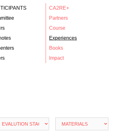
TICIPANTS
CA2RE+
mittee
Partners
rs
Course
notes
Experiences
enters
Books
rs
Impact