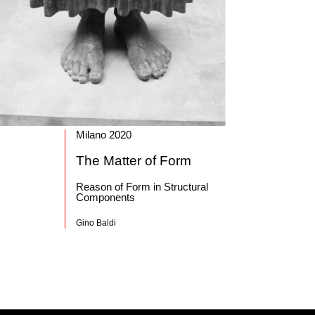
Milano 2020
The Matter of Form
Reason of Form in Structural
Components
Gino Baldi