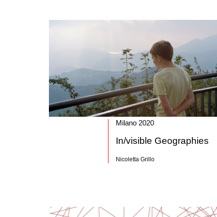
Milano 2020
In/visible Geographies
Nicoletta Grillo