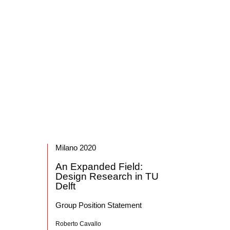
Milano 2020
An Expanded Field:
Design Research in TU
Delft
Group Position Statement
Roberto Cavallo