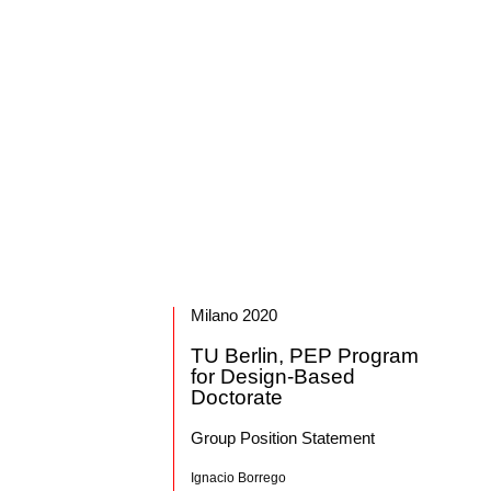
Milano 2020
TU Berlin, PEP Program
for Design-Based
Doctorate
Group Position Statement
Ignacio Borrego