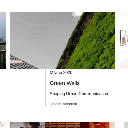
Milano 2020
Green Walls
Shaping Urban Communication
Jana Kozamernik