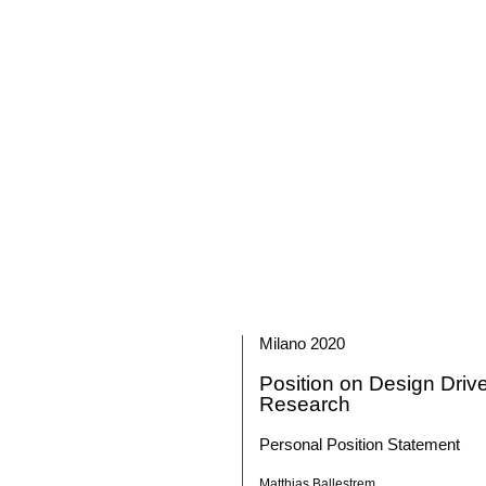
Milano 2020
Position on Design Driv
Research
Personal Position Statement
Matthias Ballestrem