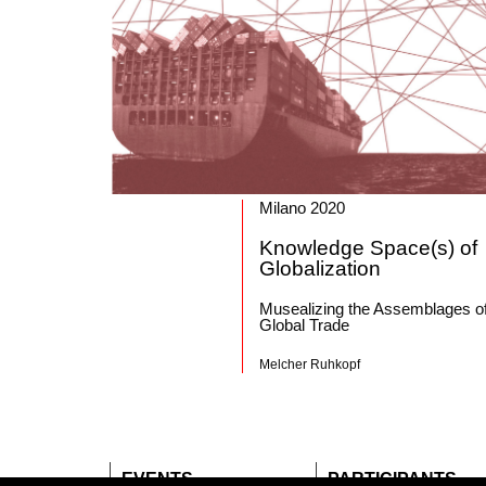
Milano 2020
Knowledge Space(s) of
Globalization
Musealizing the Assemblages o
Global Trade
Melcher Ruhkopf
EVENTS
PARTICIPANTS