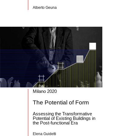
Alberto Geuna
Milano 2020
The Potential of Form
Assessing the Transformative
Potential of Existing Buildings in
the Post-functional Era
Elena Guidetti