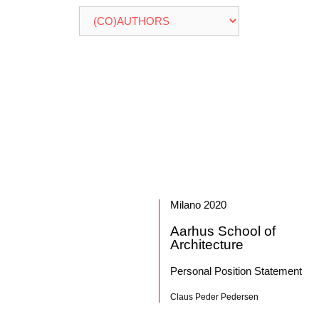
Milano 2020
Aarhus School of
Architecture
Personal Position Statement
Claus Peder Pedersen