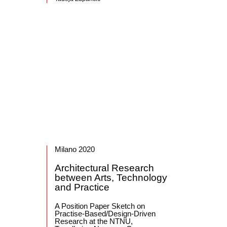
Milano 2020
Architectural Research
between Arts, Technology
and Practice
A Position Paper Sketch on
Practise-Based/Design-Driven
Research at the NTNU,