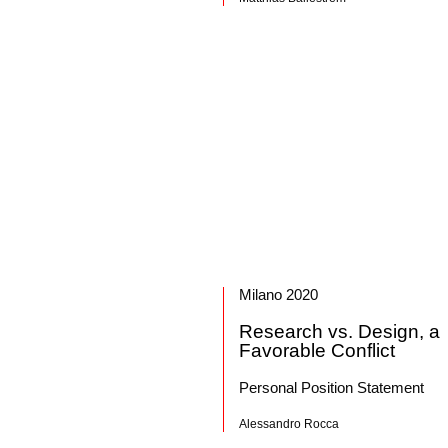
Milano 2020
Research vs. Design, a
Favorable Conflict
Personal Position Statement
Alessandro Rocca