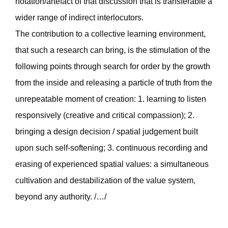
notation/artefact of that discussion that is transferable a
wider range of indirect interlocutors.
The contribution to a collective learning environment,
that such a research can bring, is the stimulation of the
following points through search for order by the growth
from the inside and releasing a particle of truth from the
unrepeatable moment of creation: 1. learning to listen
responsively (creative and critical compassion); 2.
bringing a design decision / spatial judgement built
upon such self-softening; 3. continuous recording and
erasing of experienced spatial values: a simultaneous
cultivation and destabilization of the value system,
beyond any authority. /…/