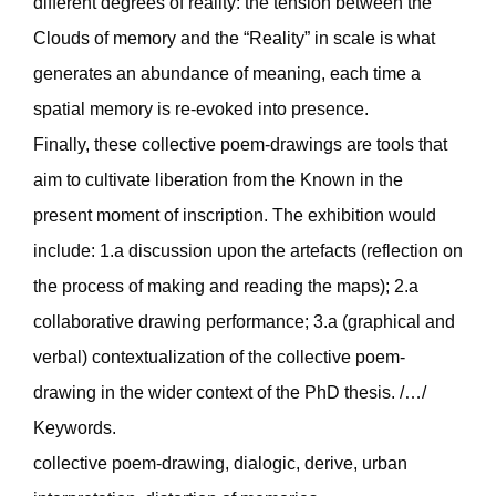
different degrees of reality: the tension between the
Clouds of memory and the “Reality” in scale is what
generates an abundance of meaning, each time a
spatial memory is re-evoked into presence.
Finally, these collective poem-drawings are tools that
aim to cultivate liberation from the Known in the
present moment of inscription. The exhibition would
include: 1.a discussion upon the artefacts (reflection on
the process of making and reading the maps); 2.a
collaborative drawing performance; 3.a (graphical and
verbal) contextualization of the collective poem-
drawing in the wider context of the PhD thesis. /…/
Keywords.
collective poem-drawing, dialogic, derive, urban