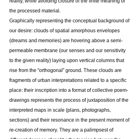
reality, while avoiding closure of the finite meaning of
the processed material.
Graphically representing the conceptual background of
our desire: clouds of spatial amorphous envelopes
(dreams and memories) are hovering above a semi-
permeable membrane (our senses and our sensitivity
to the given reality) laying upon vertical columns that
rise from the “orthogonal” ground. These clouds are
fragments of urban interpretations related to a specific
place: their inscription into a format of collective poem-
drawings represents the process of juxtaposition of the
interpreted maps in scale (plans, photographs,
sections) and their resonance in the present moment of
re-creation of memory. They are a palimpsest of