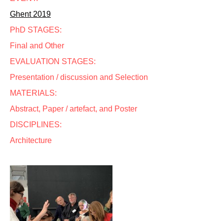
Ghent 2019
PhD STAGES:
Final and Other
EVALUATION STAGES:
Presentation / discussion and Selection
MATERIALS:
Abstract, Paper / artefact, and Poster
DISCIPLINES:
Architecture