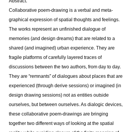
Abstract.
Collaborative poem-drawing is a verbal and meta-
graphical expression of spatial thoughts and feelings.
The works represent an unfinished dialogue of
memories (and design dreams) that are related to a
shared (and imagined) urban experience. They are
fragile platforms of carefully layered traces of
discussions between the two authors, from day to day.
They are “remnants” of dialogues about places that are
experienced (through derive sessions) or imagined (in
design drawing sessions) not as entities outside
ourselves, but between ourselves. As dialogic devices,
these collaborative poem-drawings are bringing
together two different ways of looking at the spatial