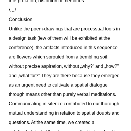
interpretation, distortion of memories
/…/
Conclusion
Unlike the poem-drawings that are processual tools in
a design task (few of them will be exhibited at the
conference), the artifacts introduced in this sequence
are flowers which sprouted from a trembling soil:
without precise aspiration, without „why?‟ and „how?‟
and „what for?‟ They are there because they emerged
as an urgent need to cultivate a spatial dialogue
through means other than purely verbal meditations.
Communicating in silence contributed to our thorough
mutual understanding in relation to spatial doubts and
questions. At the same time, we created a