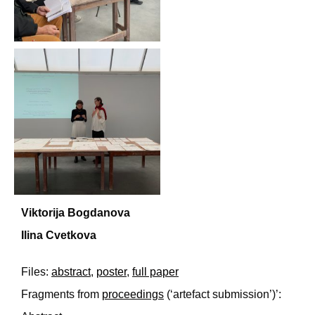
Viktorija Bogdanova
Ilina Cvetkova
Files:
abstract
,
poster
,
full paper
Fragments from
proceedings
(‘artefact submission’)’: