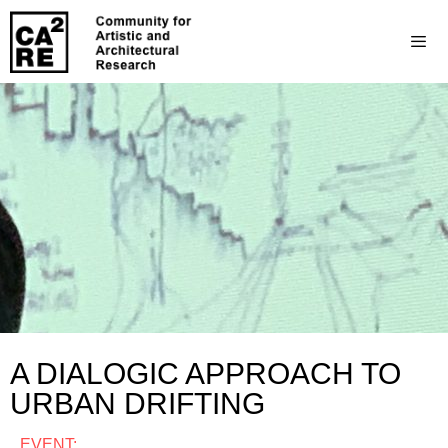
A DIALOGIC APPROACH TO
URBAN DRIFTING
EVENT: