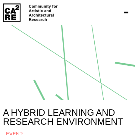
A HYBRID LEARNING AND
RESEARCH ENVIRONMENT
EVENT: