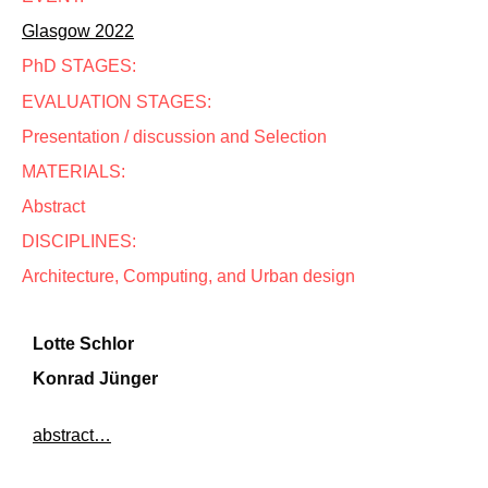
Glasgow 2022
PhD STAGES:
EVALUATION STAGES:
Presentation / discussion and Selection
MATERIALS:
Abstract
DISCIPLINES:
Architecture, Computing, and Urban design
Lotte Schlor
Konrad Jünger
abstract…