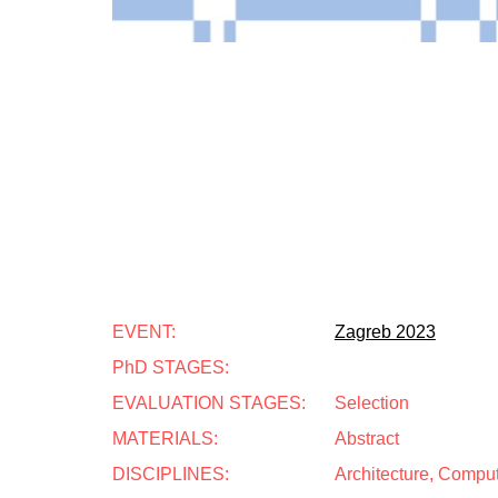
EVENT:
Zagreb 2023
PhD STAGES:
EVALUATION STAGES:
Selection
MATERIALS:
Abstract
DISCIPLINES:
Architecture, Compu