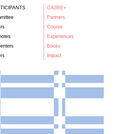
TICIPANTS
CA2RE+
mittee
Partners
rs
Course
notes
Experiences
enters
Books
rs
Impact