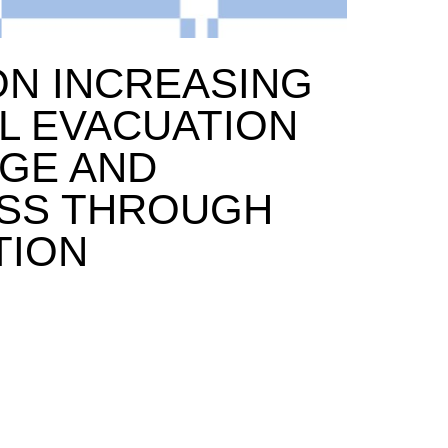
ON INCREASING
L EVACUATION
GE AND
SS THROUGH
TION