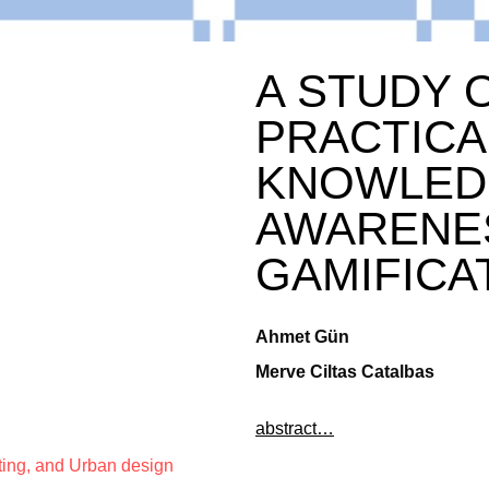
A STUDY 
PRACTICA
KNOWLED
AWARENE
GAMIFICA
Ahmet Gün
Merve Ciltas Catalbas
abstract…
ting, and Urban design