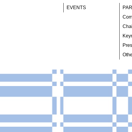
EVENTS
PAR
Com
Chai
Key
Pres
Othe