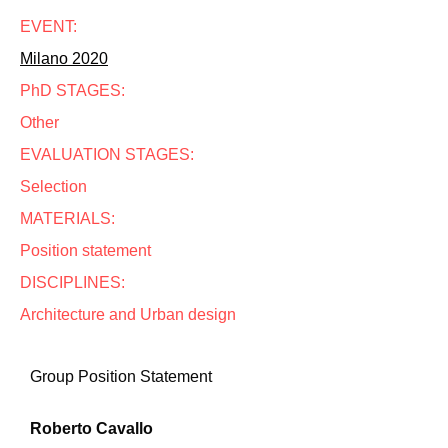
EVENT:
Milano 2020
PhD STAGES:
Other
EVALUATION STAGES:
Selection
MATERIALS:
Position statement
DISCIPLINES:
Architecture and Urban design
Group Position Statement
Roberto Cavallo