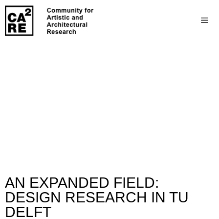
AN EXPANDED FIELD:
DESIGN RESEARCH IN TU
DELFT