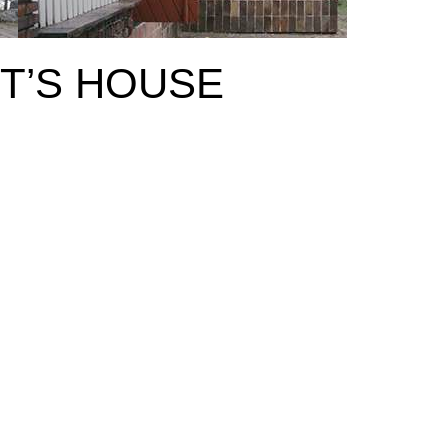
T’S HOUSE