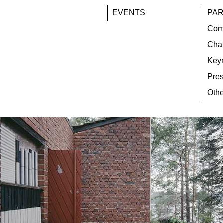
EVENTS
PAR
Com
Chai
Key
Pres
Othe