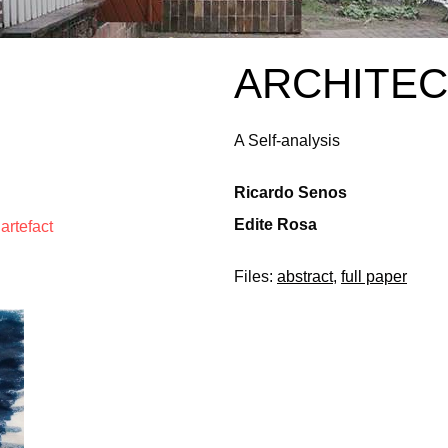
ARCHITEC
A Self-analysis
Ricardo Senos
Edite Rosa
artefact
Files:
abstract
,
full paper