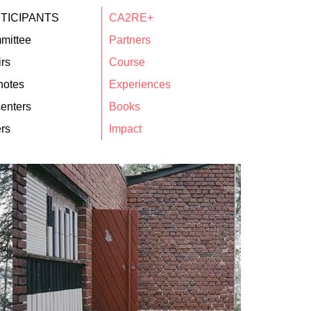
TICIPANTS
CA2RE+
mittee
Partners
rs
Course
notes
Experiences
enters
Books
rs
Impact