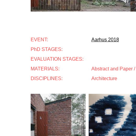
EVENT:
Aarhus 2018
PhD STAGES:
EVALUATION STAGES:
MATERIALS:
Abstract and Paper / 
DISCIPLINES:
Architecture