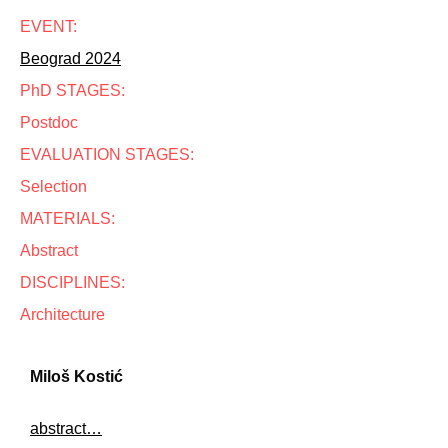
EVENT:
Beograd 2024
PhD STAGES:
Postdoc
EVALUATION STAGES:
Selection
MATERIALS:
Abstract
DISCIPLINES:
Architecture
Miloš Kostić
abstract…