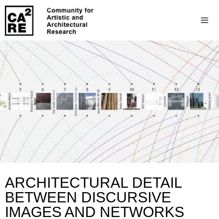
ARCHITECTURAL DETAIL
BETWEEN DISCURSIVE
IMAGES AND NETWORKS