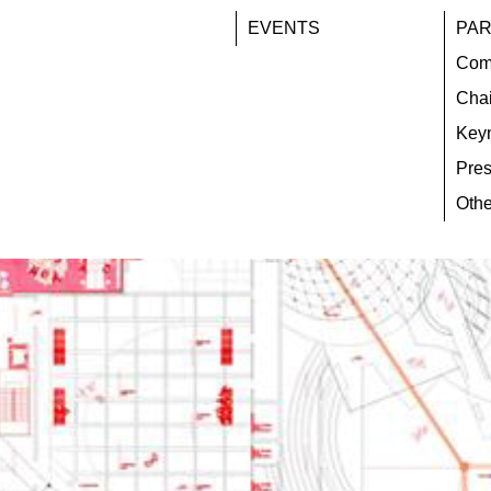
EVENTS
PAR
Com
Chai
Key
Pres
Othe