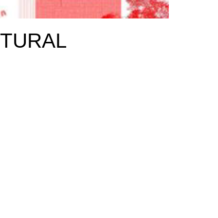
CTURAL