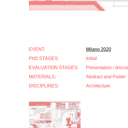
EVENT:
Milano 2020
PhD STAGES:
Initial
EVALUATION STAGES:
Presentation / discu
MATERIALS:
Abstract and Poster
DISCIPLINES:
Architecture