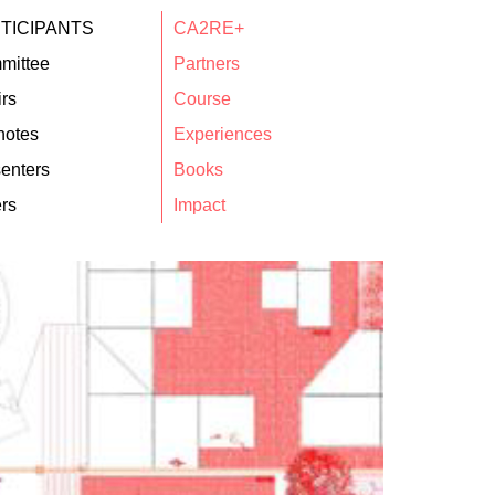
TICIPANTS
CA2RE+
mittee
Partners
rs
Course
notes
Experiences
enters
Books
rs
Impact