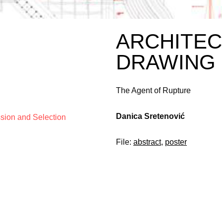
ARCHITE
DRAWING
The Agent of Rupture
Danica Sretenović
ssion and Selection
File:
abstract
,
poster