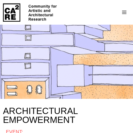
ARCHITECTURAL
EMPOWERMENT
EVENT: