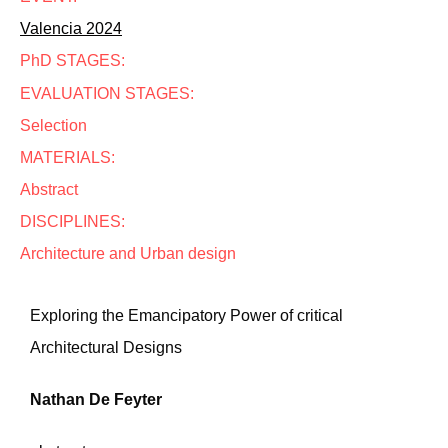
Valencia 2024
PhD STAGES:
EVALUATION STAGES:
Selection
MATERIALS:
Abstract
DISCIPLINES:
Architecture and Urban design
Exploring the Emancipatory Power of critical
Architectural Designs
Nathan De Feyter