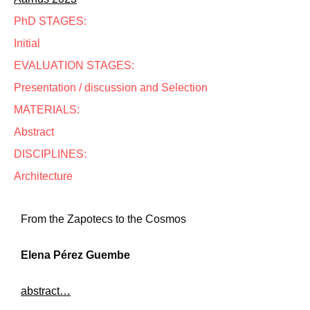
PhD STAGES:
Initial
EVALUATION STAGES:
Presentation / discussion and Selection
MATERIALS:
Abstract
DISCIPLINES:
Architecture
From the Zapotecs to the Cosmos
Elena Pérez Guembe
abstract…