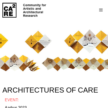
ARCHITECTURES OF CARE
EVENT:
Aarhus 2023