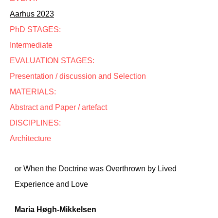
Aarhus 2023
PhD STAGES:
Intermediate
EVALUATION STAGES:
Presentation / discussion and Selection
MATERIALS:
Abstract and Paper / artefact
DISCIPLINES:
Architecture
or When the Doctrine was Overthrown by Lived
Experience and Love
Maria Høgh-Mikkelsen