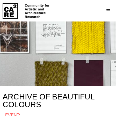
ARCHIVE OF BEAUTIFUL
COLOURS
EVENT: