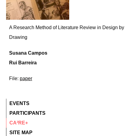
A Research Method of Literature Review in Design by
Drawing
Susana Campos
Rui Barreira
File:
paper
EVENTS
PARTICIPANTS
CA²RE+
SITE MAP