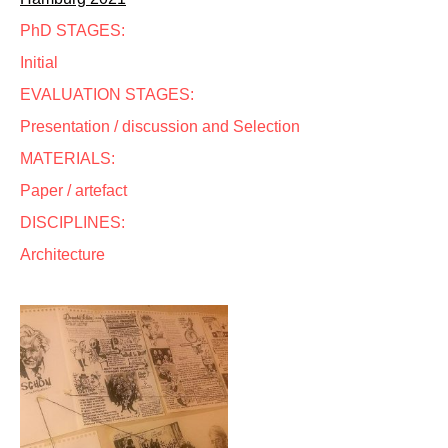
PhD STAGES:
Initial
EVALUATION STAGES:
Presentation / discussion and Selection
MATERIALS:
Paper / artefact
DISCIPLINES:
Architecture