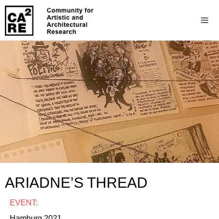
ARIADNE’S THREAD
EVENT:
Hamburg 2021