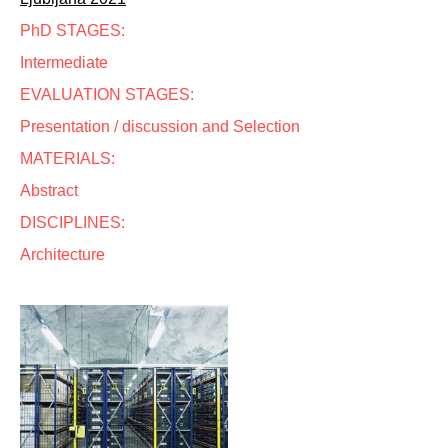
PhD STAGES:
Intermediate
EVALUATION STAGES:
Presentation / discussion and Selection
MATERIALS:
Abstract
DISCIPLINES:
Architecture