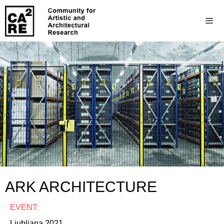
ARK ARCHITECTURE
EVENT:
Ljubljana 2021