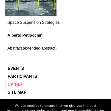
Space Suspension Strategies
Alberto Petracchin
Abstract (extended abstract)
EVENTS
PARTICIPANTS
CA²RE+
SITE MAP
contact@ca2re.eu
We use cookies to ensure that we give you the best
experience on our website. If you continue to use this site we
© 2020 – All rights reserved.