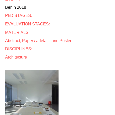
Berlin 2018
PhD STAGES:
EVALUATION STAGES:
MATERIALS:
Abstract, Paper / artefact, and Poster
DISCIPLINES:
Architecture