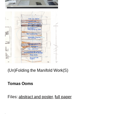
(Un)Folding the Manifold Work(S)
Tomas Ooms
Files:
abstract and poster
,
full paper