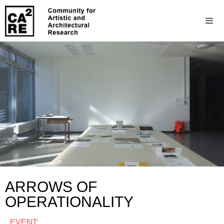
ARROWS OF
OPERATIONALITY
EVENT: