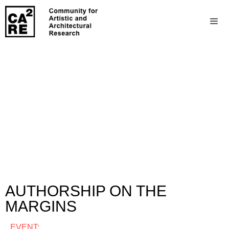
AUTHORSHIP ON THE
MARGINS
EVENT: