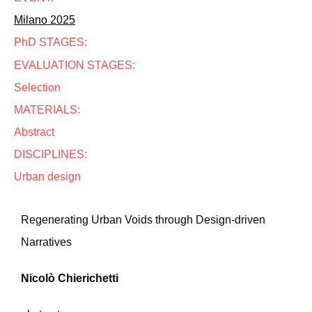
Milano 2025
PhD STAGES:
EVALUATION STAGES:
Selection
MATERIALS:
Abstract
DISCIPLINES:
Urban design
Regenerating Urban Voids through Design-driven
Narratives
Nicolò Chierichetti