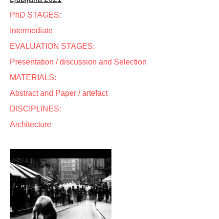
PhD STAGES:
Intermediate
EVALUATION STAGES:
Presentation / discussion and Selection
MATERIALS:
Abstract and Paper / artefact
DISCIPLINES:
Architecture