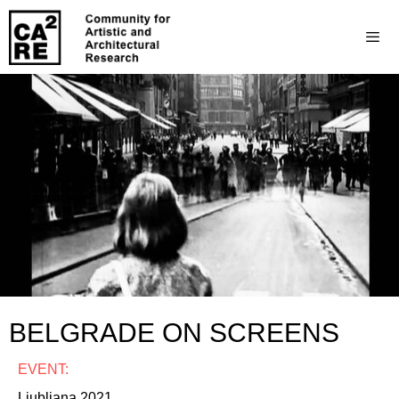
BELGRADE ON SCREENS
EVENT:
Ljubljana 2021