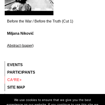
Before the War / Before the Truth (Cut 1)
Miljana Niković
Abstract (paper)
EVENTS
PARTICIPANTS
CA²RE+
SITE MAP
contact@ca2re.eu
We use cookies to ensure that we give you the best
experience on our website. If you continue to use this site we
© 2020 – All rights reserved.