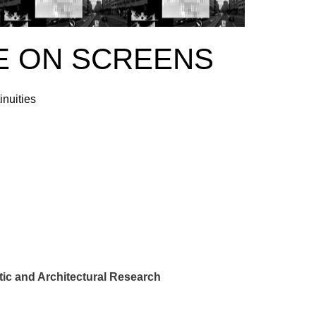
E ON SCREENS
inuities
ic and Architectural Research