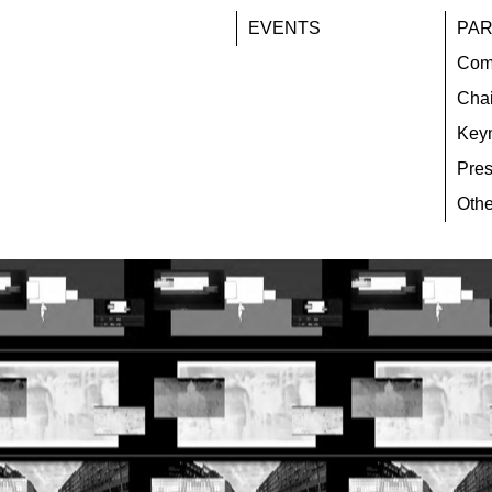
EVENTS
PAR
Com
Chai
Key
Pres
Othe