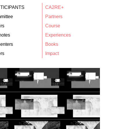
TICIPANTS
CA2RE+
mittee
Partners
rs
Course
notes
Experiences
enters
Books
rs
Impact