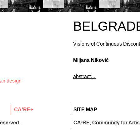
BELGRAD
Visions of Continuous Discont
Miljana Niković
abstract…
ban design
CA²RE+
SITE MAP
reserved.
CA²RE, Community for Artist