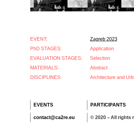
EVENT:
Zagreb 2023
PhD STAGES:
Application
EVALUATION STAGES:
Selection
MATERIALS:
Abstract
DISCIPLINES:
Architecture and Ur
EVENTS
PARTICIPANTS
contact@ca2re.eu
© 2020 – All rights 