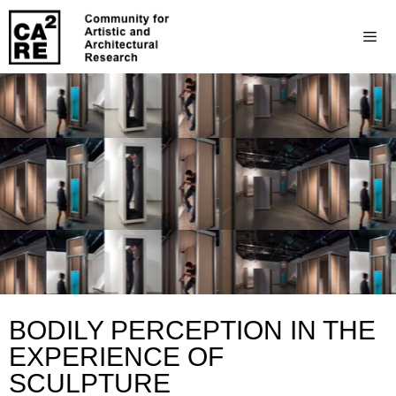
BODILY PERCEPTION IN THE
EXPERIENCE OF
SCULPTURE