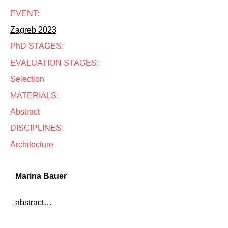
EVENT:
Zagreb 2023
PhD STAGES:
EVALUATION STAGES:
Selection
MATERIALS:
Abstract
DISCIPLINES:
Architecture
Marina Bauer
abstract…