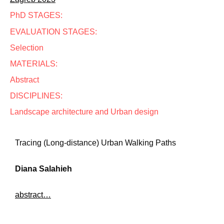
PhD STAGES:
EVALUATION STAGES:
Selection
MATERIALS:
Abstract
DISCIPLINES:
Landscape architecture and Urban design
Tracing (Long-distance) Urban Walking Paths
Diana Salahieh
abstract…