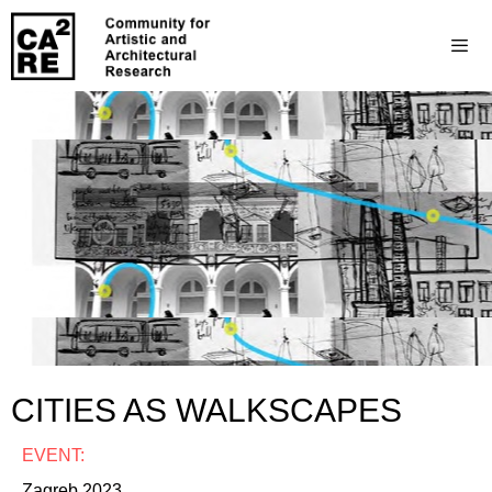
CITIES AS WALKSCAPES
EVENT:
Zagreb 2023