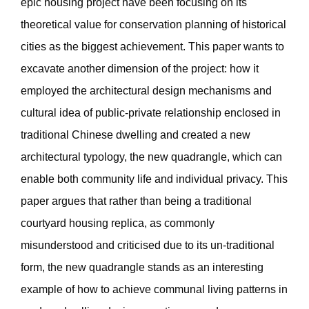
epic housing project have been focusing on its
theoretical value for conservation planning of historical
cities as the biggest achievement. This paper wants to
excavate another dimension of the project: how it
employed the architectural design mechanisms and
cultural idea of public-private relationship enclosed in
traditional Chinese dwelling and created a new
architectural typology, the new quadrangle, which can
enable both community life and individual privacy. This
paper argues that rather than being a traditional
courtyard housing replica, as commonly
misunderstood and criticised due to its un-traditional
form, the new quadrangle stands as an interesting
example of how to achieve communal living patterns in