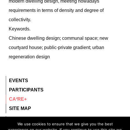
modern dwelling design, meeting nowadays
requirements in terms of density and degree of
collectivity.
Keywords.
Chinese dwelling design; communal space; new
courtyard house; public-private gradient; urban
regeneration design
EVENTS
PARTICIPANTS
CA²RE+
SITE MAP
contact@ca2re.eu
We use cookies to ensure that we give you the best
experience on our website. If you continue to use this site we
© 2020 – All rights reserved.