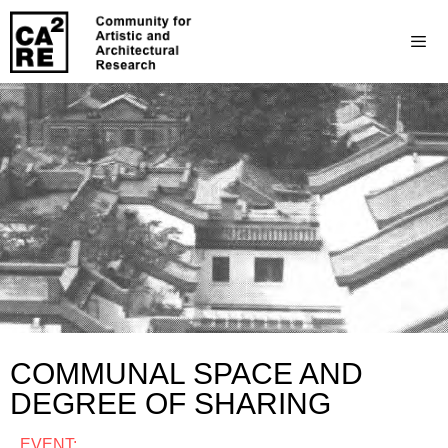
COMMUNAL SPACE AND
DEGREE OF SHARING
EVENT: