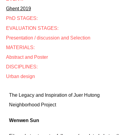
Ghent 2019
PhD STAGES:
EVALUATION STAGES:
Presentation / discussion and Selection
MATERIALS:
Abstract and Poster
DISCIPLINES:
Urban design
The Legacy and Inspiration of Juer Hutong
Neighborhood Project
Wenwen Sun