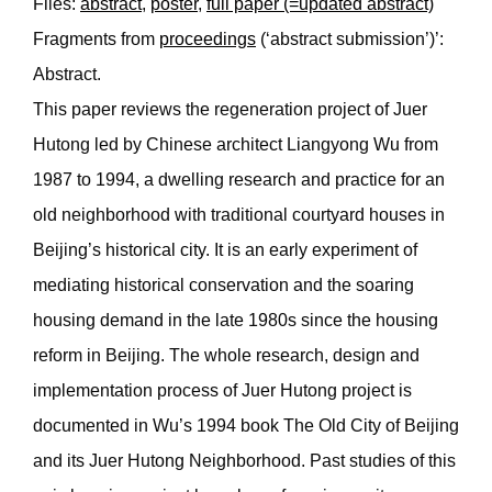
Files:
abstract
,
poster
,
full paper (=updated abstract)
Fragments from
proceedings
(‘abstract submission’)’:
Abstract.
This paper reviews the regeneration project of Juer
Hutong led by Chinese architect Liangyong Wu from
1987 to 1994, a dwelling research and practice for an
old neighborhood with traditional courtyard houses in
Beijing’s historical city. It is an early experiment of
mediating historical conservation and the soaring
housing demand in the late 1980s since the housing
reform in Beijing. The whole research, design and
implementation process of Juer Hutong project is
documented in Wu’s 1994 book The Old City of Beijing
and its Juer Hutong Neighborhood. Past studies of this