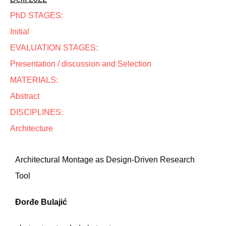
PhD STAGES:
Initial
EVALUATION STAGES:
Presentation / discussion and Selection
MATERIALS:
Abstract
DISCIPLINES:
Architecture
Architectural Montage as Design-Driven Research
Tool
Đorđe Bulajić