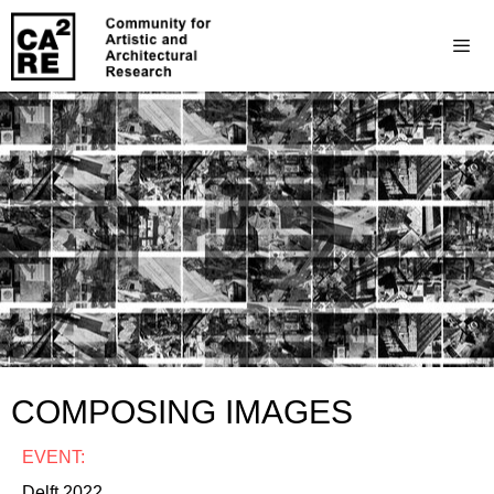
COMPOSING IMAGES
EVENT:
Delft 2022