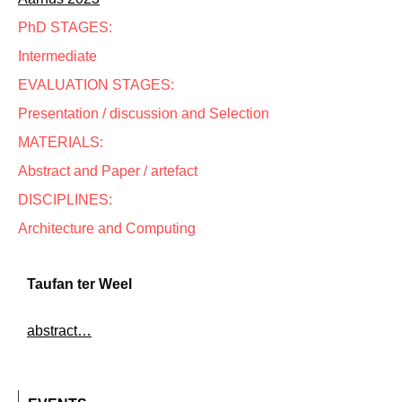
PhD STAGES:
Intermediate
EVALUATION STAGES:
Presentation / discussion and Selection
MATERIALS:
Abstract and Paper / artefact
DISCIPLINES:
Architecture and Computing
Taufan ter Weel
abstract…