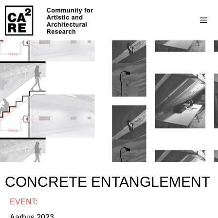
CONCRETE ENTANGLEMENT
EVENT:
Aarhus 2023