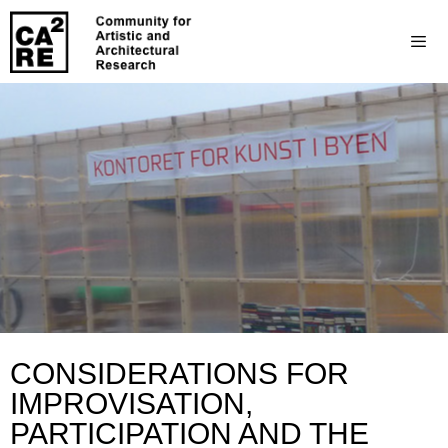
CONSIDERATIONS FOR
IMPROVISATION,
PARTICIPATION AND THE