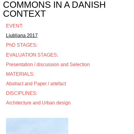
COMMONS IN A DANISH
CONTEXT
EVENT:
Ljubljana 2017
PhD STAGES:
EVALUATION STAGES:
Presentation / discussion and Selection
MATERIALS:
Abstract and Paper / artefact
DISCIPLINES:
Architecture and Urban design