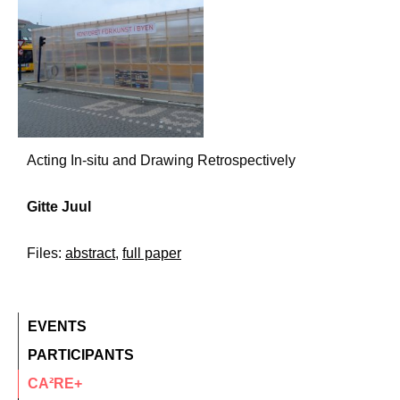
Acting In-situ and Drawing Retrospectively
Gitte Juul
Files:
abstract
,
full paper
EVENTS
PARTICIPANTS
CA²RE+