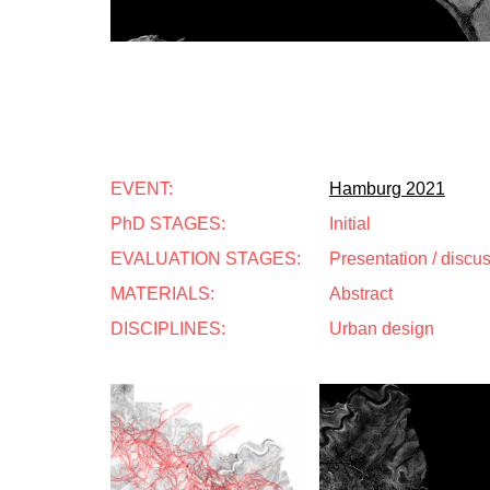
EVENT:
Hamburg 2021
PhD STAGES:
Initial
EVALUATION STAGES:
Presentation / discu
MATERIALS:
Abstract
DISCIPLINES:
Urban design