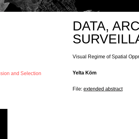
DATA, AR
SURVEILL
Visual Regime of Spatial Opp
Yelta Köm
ssion and Selection
File:
extended abstract