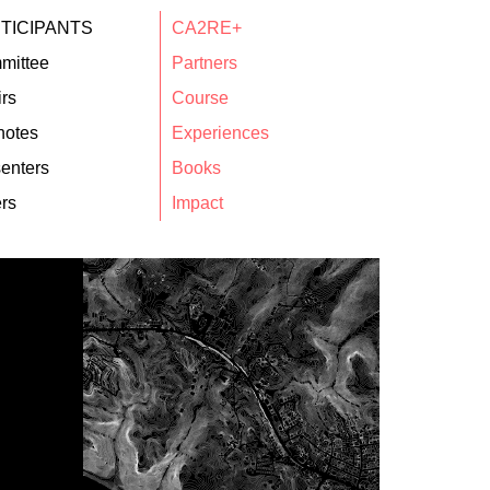
TICIPANTS
CA2RE+
mittee
Partners
rs
Course
notes
Experiences
enters
Books
rs
Impact