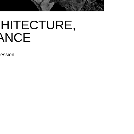
CHITECTURE,
ANCE
ression