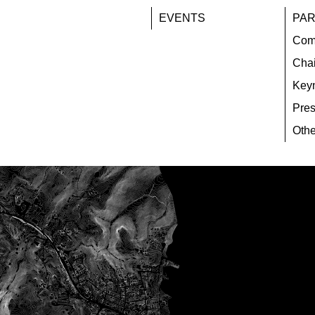
EVENTS
PAR
Com
Chai
Key
Pres
Othe