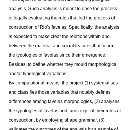
analysis. Such analysis is meant to ease the process
of legally evaluating the rules that led the process of
construction of Rio’s favelas. Specifically, the analysis
is expected to make clear the relations within and
between the material and social features that inform
the typologies of favelas since their emergence.
Besides, to define whether they mould morphological
and/or typological variations.
By computational means, the project (1) systematises
and classifies those variables that notably defines
differences among favelas morphologies, (2) analyses
the typologies of favelas and turns explicit their rules of
construction, by employing shape grammar, (3)
validates the outcomes of the analysis by a sample of