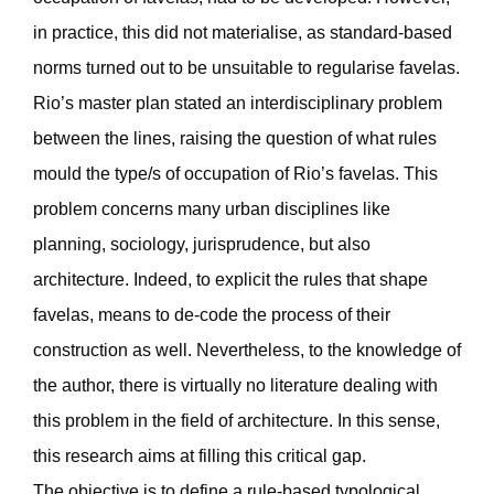
in practice, this did not materialise, as standard-based
norms turned out to be unsuitable to regularise favelas.
Rio’s master plan stated an interdisciplinary problem
between the lines, raising the question of what rules
mould the type/s of occupation of Rio’s favelas. This
problem concerns many urban disciplines like
planning, sociology, jurisprudence, but also
architecture. Indeed, to explicit the rules that shape
favelas, means to de-code the process of their
construction as well. Nevertheless, to the knowledge of
the author, there is virtually no literature dealing with
this problem in the field of architecture. In this sense,
this research aims at filling this critical gap.
The objective is to define a rule-based typological