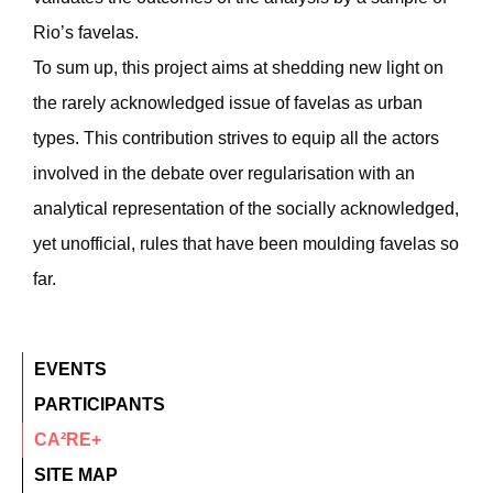
Rio’s favelas.
To sum up, this project aims at shedding new light on
the rarely acknowledged issue of favelas as urban
types. This contribution strives to equip all the actors
involved in the debate over regularisation with an
analytical representation of the socially acknowledged,
yet unofficial, rules that have been moulding favelas so
far.
EVENTS
PARTICIPANTS
CA²RE+
SITE MAP