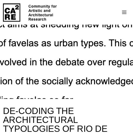
DE-CODING THE
ARCHITECTURAL
TYPOLOGIES OF RIO DE