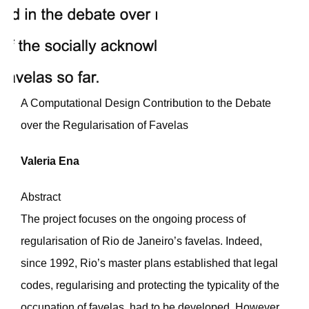
A Computational Design Contribution to the Debate
over the Regularisation of Favelas
Valeria Ena
Abstract
The project focuses on the ongoing process of
regularisation of Rio de Janeiro’s favelas. Indeed,
since 1992, Rio’s master plans established that legal
codes, regularising and protecting the typicality of the
occupation of favelas, had to be developed. However,