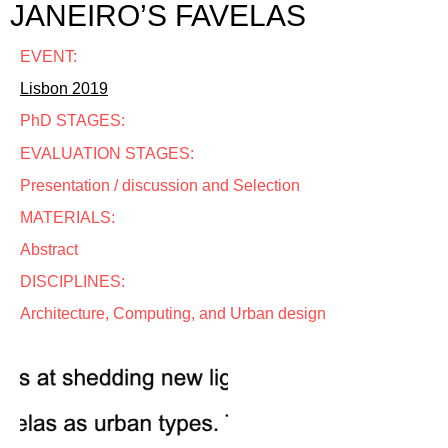
JANEIRO’S FAVELAS
EVENT:
Lisbon 2019
PhD STAGES:
EVALUATION STAGES:
Presentation / discussion and Selection
MATERIALS:
Abstract
DISCIPLINES:
Architecture, Computing, and Urban design