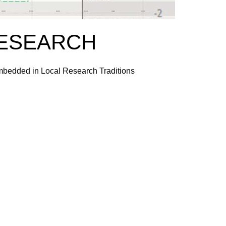
RESEARCH
Embedded in Local Research Traditions