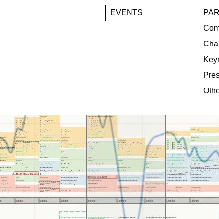
EVENTS
PAR
Com
Chai
Key
Pres
Othe