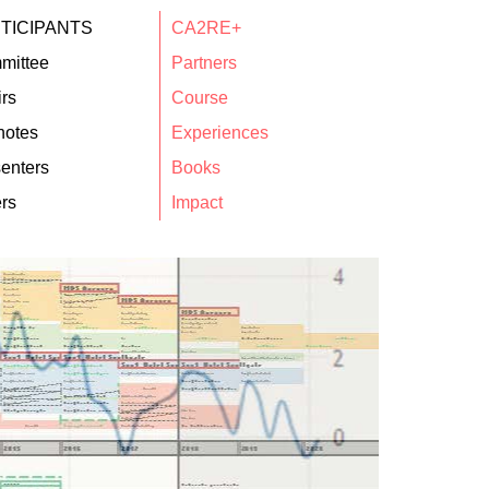
TICIPANTS
CA2RE+
mittee
Partners
rs
Course
notes
Experiences
enters
Books
rs
Impact