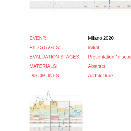
EVENT:
Milano 2020
PhD STAGES:
Initial
EVALUATION STAGES:
Presentation / discu
MATERIALS:
Abstract
DISCIPLINES:
Architecture