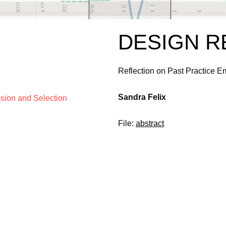
DESIGN 
Reflection on Past Practice 
Sandra Felix
ssion and Selection
File:
abstract