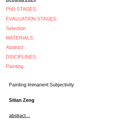
PhD STAGES:
EVALUATION STAGES:
Selection
MATERIALS:
Abstract
DISCIPLINES:
Painting
Painting Immanent Subjectivity
Sitian Zeng
abstract…