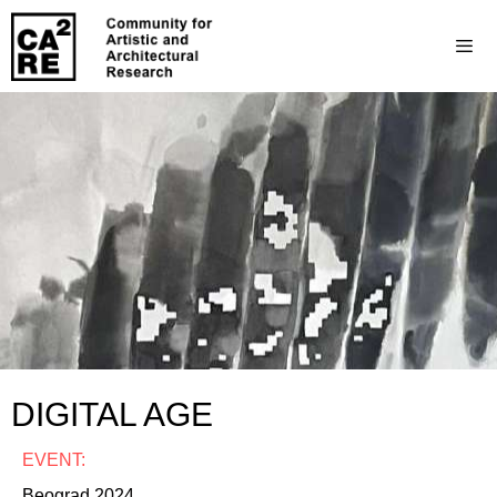
DIGITAL AGE
EVENT:
Beograd 2024