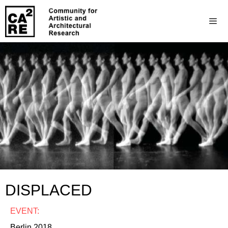
DISPLACED
EVENT:
Berlin 2018