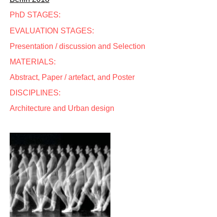
PhD STAGES:
EVALUATION STAGES:
Presentation / discussion and Selection
MATERIALS:
Abstract, Paper / artefact, and Poster
DISCIPLINES:
Architecture and Urban design