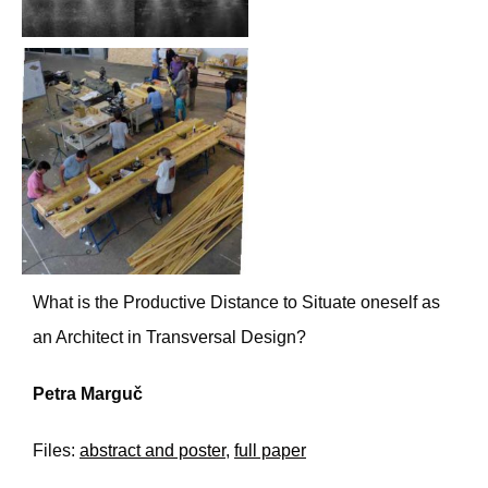
What is the Productive Distance to Situate oneself as
an Architect in Transversal Design?
Petra Marguč
Files:
abstract and poster
,
full paper