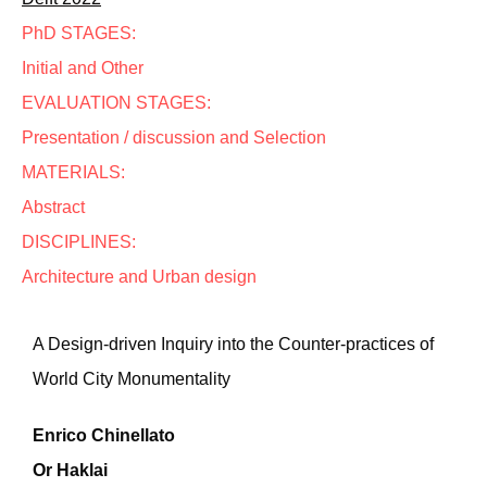
PhD STAGES:
Initial and Other
EVALUATION STAGES:
Presentation / discussion and Selection
MATERIALS:
Abstract
DISCIPLINES:
Architecture and Urban design
A Design-driven Inquiry into the Counter-practices of
World City Monumentality
Enrico Chinellato
Or Haklai