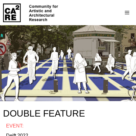
DOUBLE FEATURE
EVENT:
Delft 2022