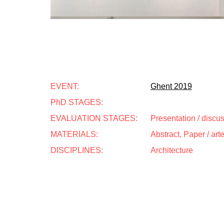
EVENT:
Ghent 2019
PhD STAGES:
EVALUATION STAGES:
Presentation / discu
MATERIALS:
Abstract, Paper / art
DISCIPLINES:
Architecture