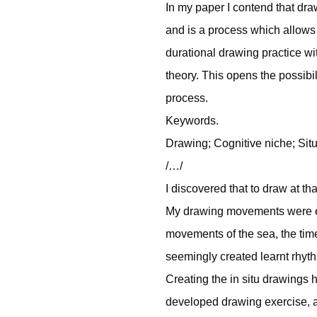
In my paper I contend that dr
and is a process which allow
durational drawing practice wit
theory. This opens the possibil
process.
Keywords.
Drawing; Cognitive niche; Sit
/…/
I discovered that to draw at t
My drawing movements were ex
movements of the sea, the tim
seemingly created learnt rhyt
Creating the in situ drawings 
developed drawing exercise, 