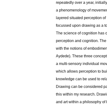
repeatedly over a year, initial
a phenomenology of movement.
layered situated perception of
focussed upon drawing as a to
The science of cognition has
perception and cognition. The 
with the notions of embodime
Aydede). These three concepti
a multi-sensory individual mo
which allows perception to bu
knowledge can be used to relat
Drawing can be considered part
this within my research. Drawi
and art within a philosophy of 