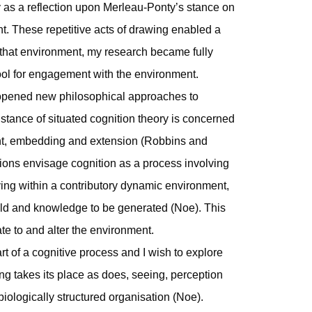
ly as a reflection upon Merleau-Ponty’s stance on
 These repetitive acts of drawing enabled a
 that environment, my research became fully
ol for engagement with the environment.
 opened new philosophical approaches to
stance of situated cognition theory is concerned
nt, embedding and extension (Robbins and
ons envisage cognition as a process involving
ving within a contributory dynamic environment,
ild and knowledge to be generated (Noe). This
e to and alter the environment.
 of a cognitive process and I wish to explore
ng takes its place as does, seeing, perception
biologically structured organisation (Noe).