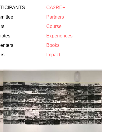
TICIPANTS
CA2RE+
mittee
Partners
rs
Course
notes
Experiences
enters
Books
rs
Impact