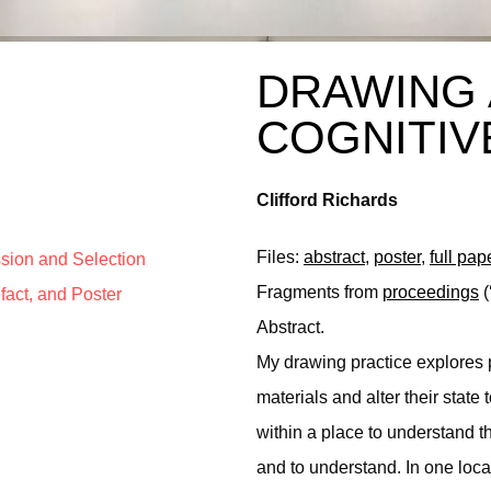
DRAWING 
COGNITIV
Clifford Richards
Files:
abstract
,
poster
,
full pap
ssion and Selection
Fragments from
proceedings
(
efact, and Poster
Abstract.
My drawing practice explores p
materials and alter their stat
within a place to understand 
and to understand. In one loca