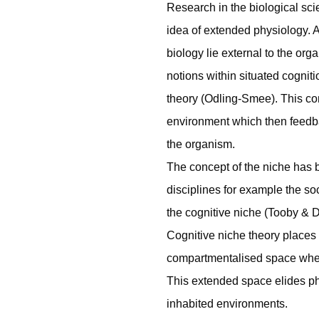
Research in the biological sc
idea of extended physiology. 
biology lie external to the or
notions within situated cogniti
theory (Odling-Smee). This co
environment which then feedb
the organism.
The concept of the niche has 
disciplines for example the soc
the cognitive niche (Tooby & D
Cognitive niche theory places c
compartmentalised space wher
This extended space elides ph
inhabited environments.