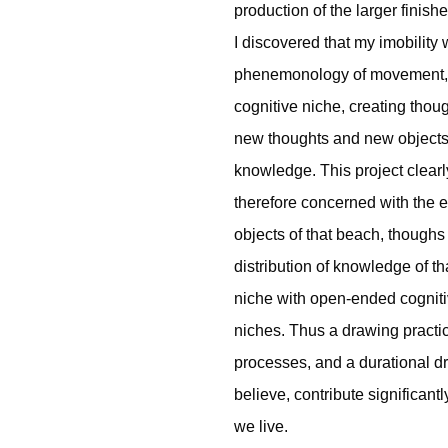
production of the larger finish
I discovered that my imobility
phenemonology of movement, h
cognitive niche, creating thoug
new thoughts and new objects 
knowledge. This project clearl
therefore concerned with the e
objects of that beach, thoughs
distribution of knowledge of th
niche with open-ended cognitiv
niches. Thus a drawing practic
processes, and a durational dr
believe, contribute significan
we live.