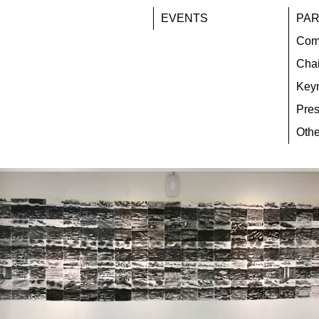
EVENTS
PAR
Com
Chai
Key
Pres
Othe