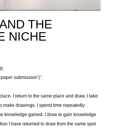
AND THE
E NICHE
er
‘paper submission’)’:
lace. I return to the same place and draw, I take
e to make drawings. I spend time repeatedly
the knowledge gained. I draw to gain knowledge
tion I have returned to draw from the same spot