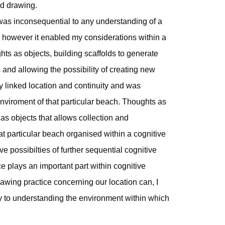
ed drawing.
 was inconsequential to any understanding of a
owever it enabled my considerations within a
hts as objects, building scaffolds to generate
and allowing the possibility of creating new
y linked location and continuity and was
nviroment of that particular beach. Thoughts as
 as objects that allows collection and
at particular beach organised within a cognitive
e possibilties of further sequential cognitive
e plays an important part within cognitive
awing practice concerning our location can, I
tly to understanding the environment within which