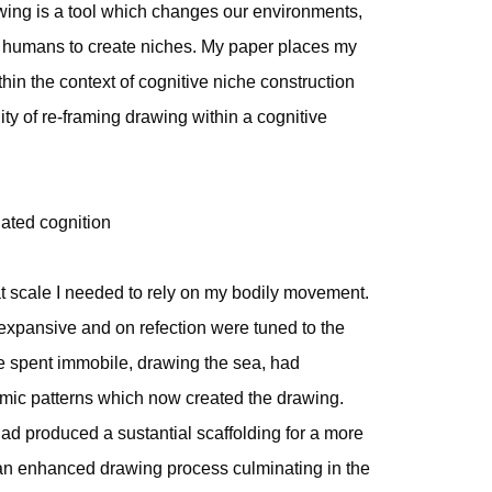
awing is a tool which changes our environments,
s humans to create niches. My paper places my
hin the context of cognitive niche construction
ity of re-framing drawing within a cognitive
uated cognition
hat scale I needed to rely on my bodily movement.
pansive and on refection were tuned to the
e spent immobile, drawing the sea, had
hmic patterns which now created the drawing.
had produced a sustantial scaffolding for a more
an enhanced drawing process culminating in the