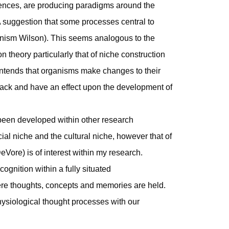
iences, are producing paradigms around the
A suggestion that some processes central to
ganism Wilson). This seems analogous to the
on theory particularly that of niche construction
ntends that organisms make changes to their
ack and have an effect upon the development of
been developed within other research
ial niche and the cultural niche, however that of
eVore) is of interest within my research.
ognition within a fully situated
e thoughts, concepts and memories are held.
ysiological thought processes with our