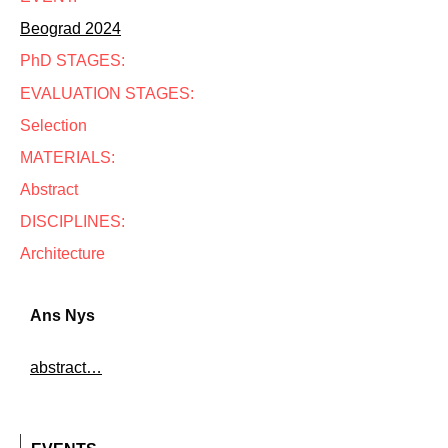
Beograd 2024
PhD STAGES:
EVALUATION STAGES:
Selection
MATERIALS:
Abstract
DISCIPLINES:
Architecture
Ans Nys
abstract…