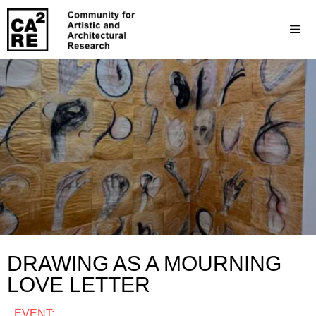
DRAWING AS A MOURNING
LOVE LETTER
EVENT: