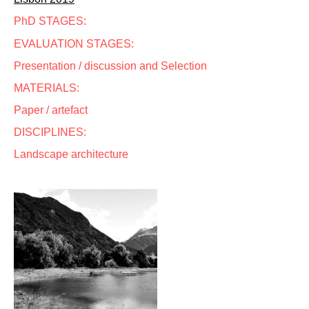
PhD STAGES:
EVALUATION STAGES:
Presentation / discussion and Selection
MATERIALS:
Paper / artefact
DISCIPLINES:
Landscape architecture