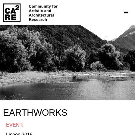
EARTHWORKS
EVENT:
Lisbon 2019