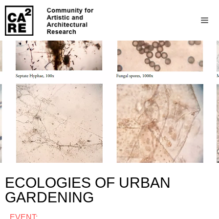
ECOLOGIES OF URBAN
GARDENING
EVENT: