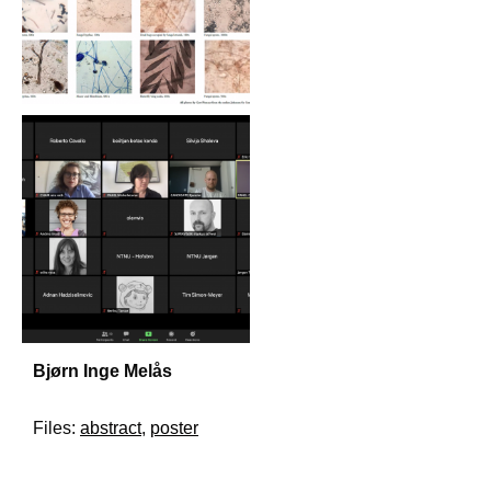
Bjørn Inge Melås
Files:
abstract
,
poster