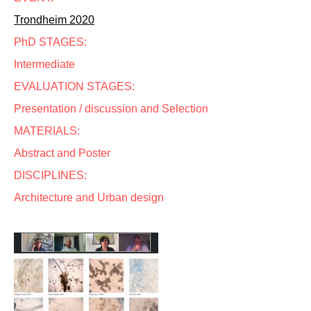
Trondheim 2020
PhD STAGES:
Intermediate
EVALUATION STAGES:
Presentation / discussion and Selection
MATERIALS:
Abstract and Poster
DISCIPLINES:
Architecture and Urban design