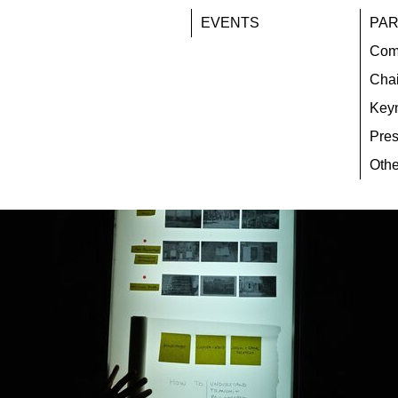
EVENTS
PAR
Com
Chai
Key
Pres
Othe