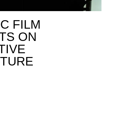
C FILM
TS ON
TIVE
CTURE