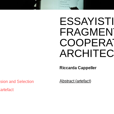
ESSAYISTI
FRAGMEN
COOPERA
ARCHITE
Riccarda Cappeller
Abstract (artefact)
ssion and Selection
artefact