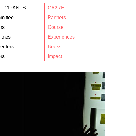
TICIPANTS
CA2RE+
mittee
Partners
rs
Course
notes
Experiences
enters
Books
rs
Impact