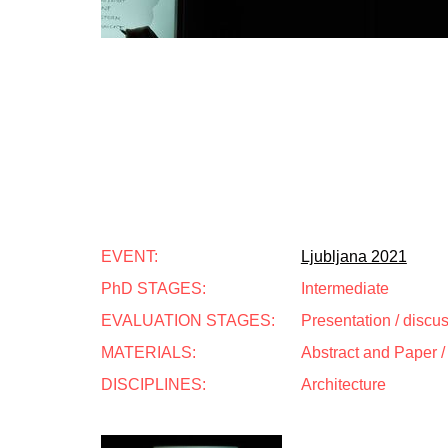
EVENT:
Ljubljana 2021
PhD STAGES:
Intermediate
EVALUATION STAGES:
Presentation / discu
MATERIALS:
Abstract and Paper / 
DISCIPLINES:
Architecture