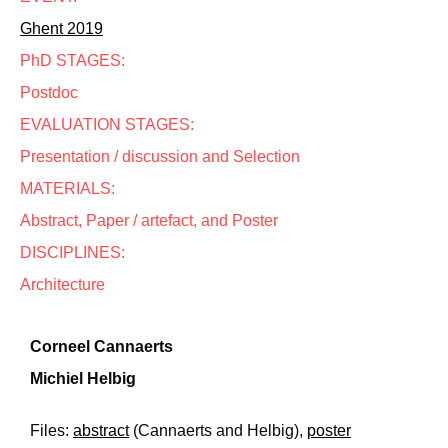
Ghent 2019
PhD STAGES:
Postdoc
EVALUATION STAGES:
Presentation / discussion and Selection
MATERIALS:
Abstract, Paper / artefact, and Poster
DISCIPLINES:
Architecture
Corneel Cannaerts
Michiel Helbig
Files:
abstract
(Cannaerts and Helbig),
poster