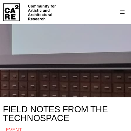
FIELD NOTES FROM THE
TECHNOSPACE
EVENT: