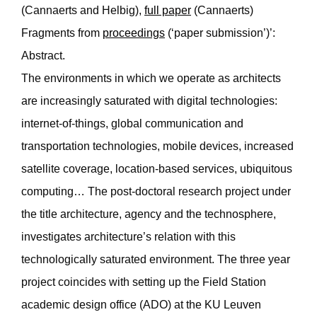
(Cannaerts and Helbig),
full paper
(Cannaerts)
Fragments from
proceedings
(‘paper submission’)’:
Abstract.
The environments in which we operate as architects
are increasingly saturated with digital technologies:
internet-of-things, global communication and
transportation technologies, mobile devices, increased
satellite coverage, location-based services, ubiquitous
computing… The post-doctoral research project under
the title architecture, agency and the technosphere,
investigates architecture’s relation with this
technologically saturated environment. The three year
project coincides with setting up the Field Station
academic design office (ADO) at the KU Leuven