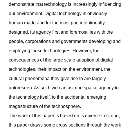
demonstrate that technology is increasingly influencing
our environment. Digital technology is obviously
human made and for the most part intentionally
designed, its agency first and foremost lies with the
people, corporations and governments developing and
employing these technologies. However, the
consequences of the large scale adoption of digital
technologies, their impact on the environment, the
cultural phenomena they give rise to are largely
unforeseen. As such we can ascribe spatial agency to
the technology itself, to the accidental emerging
megastructure of the technosphere.
The work of this paper is based on is diverse in scope,
this paper draws some cross sections through the work