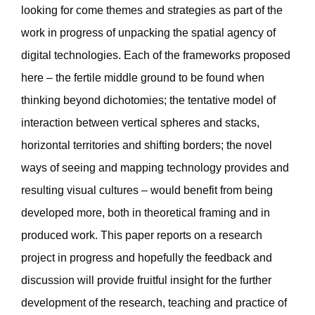
looking for come themes and strategies as part of the
work in progress of unpacking the spatial agency of
digital technologies. Each of the frameworks proposed
here – the fertile middle ground to be found when
thinking beyond dichotomies; the tentative model of
interaction between vertical spheres and stacks,
horizontal territories and shifting borders; the novel
ways of seeing and mapping technology provides and
resulting visual cultures – would benefit from being
developed more, both in theoretical framing and in
produced work. This paper reports on a research
project in progress and hopefully the feedback and
discussion will provide fruitful insight for the further
development of the research, teaching and practice of