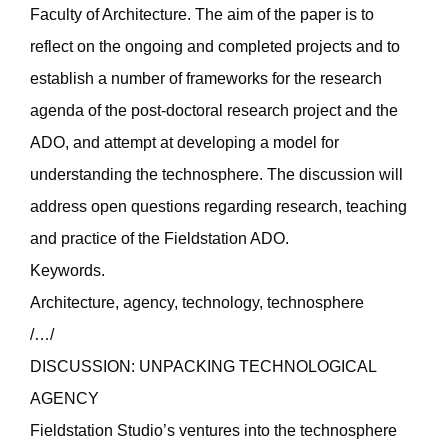
Faculty of Architecture. The aim of the paper is to
reflect on the ongoing and completed projects and to
establish a number of frameworks for the research
agenda of the post-doctoral research project and the
ADO, and attempt at developing a model for
understanding the technosphere. The discussion will
address open questions regarding research, teaching
and practice of the Fieldstation ADO.
Keywords.
Architecture, agency, technology, technosphere
/…/
DISCUSSION: UNPACKING TECHNOLOGICAL
AGENCY
Fieldstation Studio’s ventures into the technosphere