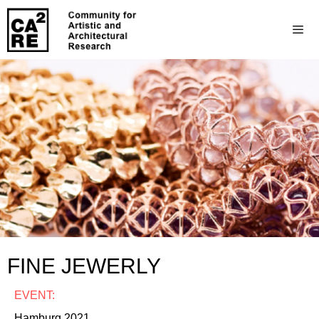
FINE JEWERLY
EVENT:
Hamburg 2021