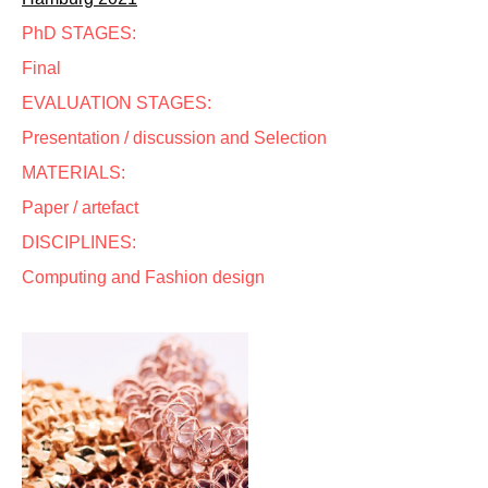
PhD STAGES:
Final
EVALUATION STAGES:
Presentation / discussion and Selection
MATERIALS:
Paper / artefact
DISCIPLINES:
Computing and Fashion design