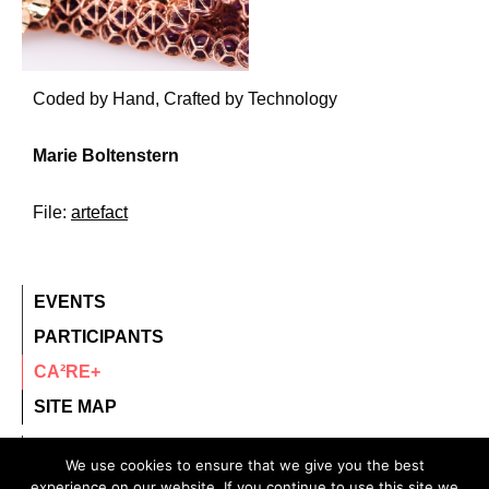
Coded by Hand, Crafted by Technology
Marie Boltenstern
File:
artefact
EVENTS
PARTICIPANTS
CA²RE+
SITE MAP
contact@ca2re.eu
We use cookies to ensure that we give you the best
experience on our website. If you continue to use this site we
© 2020 – All rights reserved.