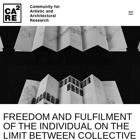
FREEDOM AND FULFILMENT
OF THE INDIVIDUAL ON THE
LIMIT BETWEEN COLLECTIVE