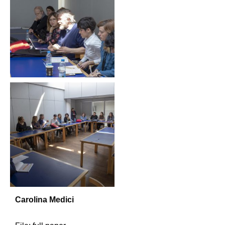
Carolina Medici