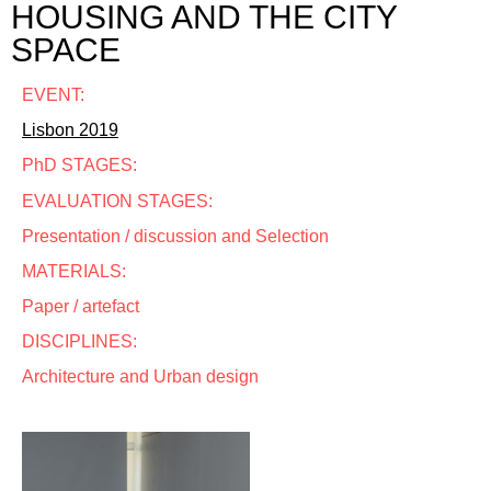
HOUSING AND THE CITY
SPACE
EVENT:
Lisbon 2019
PhD STAGES:
EVALUATION STAGES:
Presentation / discussion and Selection
MATERIALS:
Paper / artefact
DISCIPLINES:
Architecture and Urban design