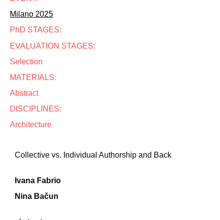
Milano 2025
PhD STAGES:
EVALUATION STAGES:
Selection
MATERIALS:
Abstract
DISCIPLINES:
Architecture
Collective vs. Individual Authorship and Back
Ivana Fabrio
Nina Bačun