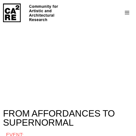
FROM AFFORDANCES TO
SUPERNORMAL
EVENT: