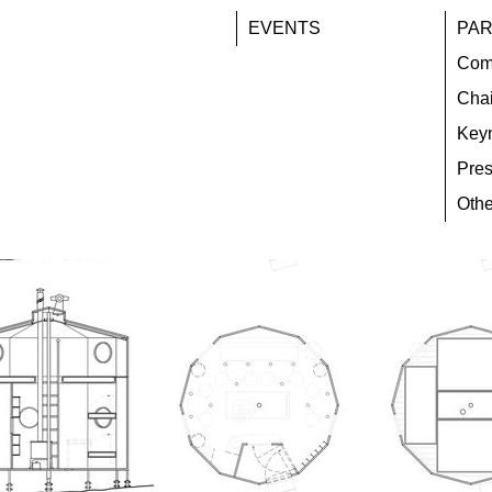
EVENTS
PAR
Com
Chai
Key
Pres
Othe