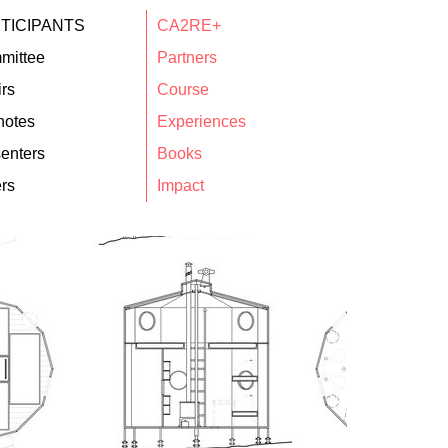
TICIPANTS
CA2RE+
mittee
Partners
rs
Course
notes
Experiences
enters
Books
rs
Impact