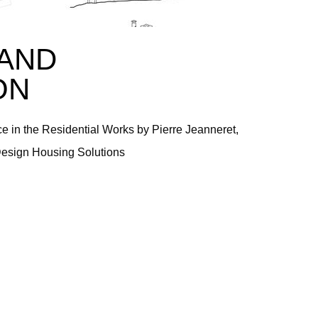
AND
ON
 in the Residential Works by Pierre Jeanneret,
Design Housing Solutions