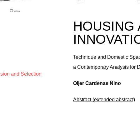
HOUSING 
INNOVATI
Technique and Domestic Space
a Contemporary Analysis for 
ssion and Selection
Oljer Cardenas Nino
Abstract (extended abstract)