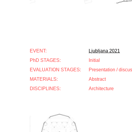
EVENT:
Ljubljana 2021
PhD STAGES:
Initial
EVALUATION STAGES:
Presentation / discu
MATERIALS:
Abstract
DISCIPLINES:
Architecture