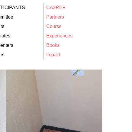
TICIPANTS
CA2RE+
mittee
Partners
rs
Course
notes
Experiences
enters
Books
rs
Impact