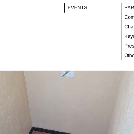
EVENTS
PAR
Com
Chai
Key
Pres
Othe