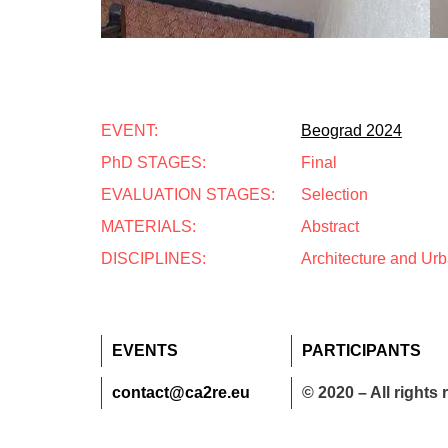
EVENT:
Beograd 2024
PhD STAGES:
Final
EVALUATION STAGES:
Selection
MATERIALS:
Abstract
DISCIPLINES:
Architecture and Ur
EVENTS
PARTICIPANTS
contact@ca2re.eu
© 2020 – All rights 