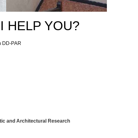
I HELP YOU?
 in DD-PAR
ic and Architectural Research