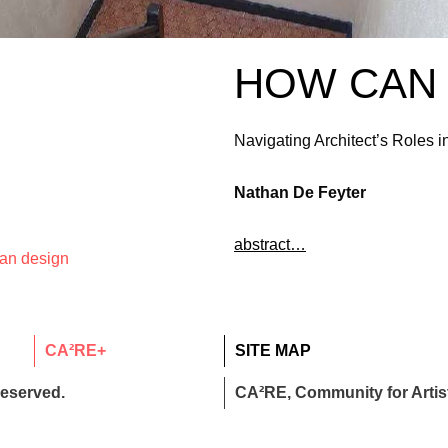
HOW CAN 
Navigating Architect’s Roles
Nathan De Feyter
abstract…
ban design
CA²RE+
SITE MAP
reserved.
CA²RE, Community for Artist